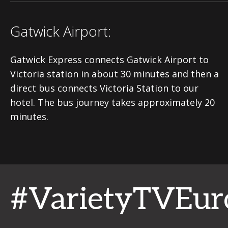
Gatwick Airport:
Gatwick Express connects Gatwick Airport to
Victoria station in about 30 minutes and then a
direct bus connects Victoria Station to our
hotel. The bus journey takes approximately 20
minutes.
#VarietyTVEur