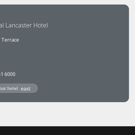
al Lancaster Hotel
 Terrace
51 6000
our hotel