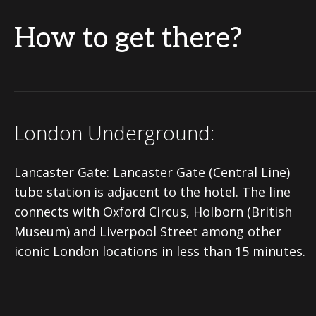
How to get there?
London Underground:
Lancaster Gate: Lancaster Gate (Central Line)
tube station is adjacent to the hotel. The line
connects with Oxford Circus, Holborn (British
Museum) and Liverpool Street among other
iconic London locations in less than 15 minutes.