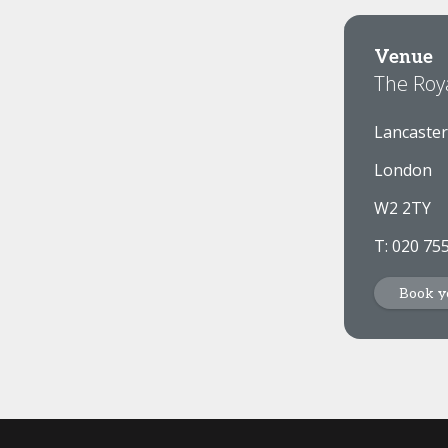
Venue
The Roy
Lancaster
London
W2 2TY
T: 020 75
Book y