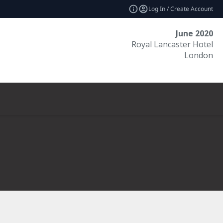
Log In / Create Account
June 2020
Royal Lancaster Hotel
London