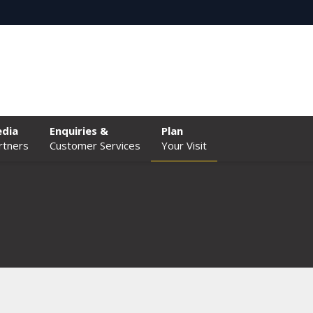
dia
Enquiries &
Plan
rtners
Customer Services
Your Visit