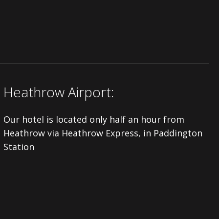
Heathrow Airport:
Our hotel is located only half an hour from
Heathrow via Heathrow Express, in Paddington
Station