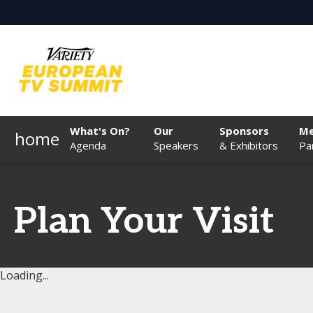
What's On?
Our
Sponsors
Me
home
Agenda
Speakers
& Exhibitors
Pa
Plan Your Visit
Loading...