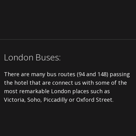
London Buses:
There are many bus routes (94 and 148) passing
the hotel that are connect us with some of the
most remarkable London places such as
Victoria, Soho, Piccadilly or Oxford Street.