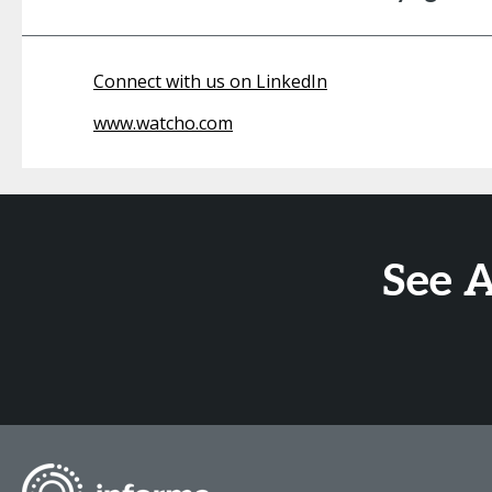
Connect with us on LinkedIn
www.watcho.com
See 