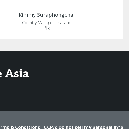
Kimmy
Suraphongchai
Country Manager, Thailand
Iflix
 Asia
rms & Conditions
CCPA: Do not sell my personal info