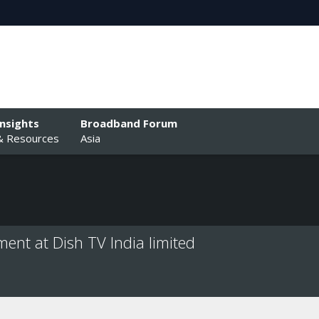
Insights
Broadband Forum
& Resources
Asia
nt at Dish TV India limited