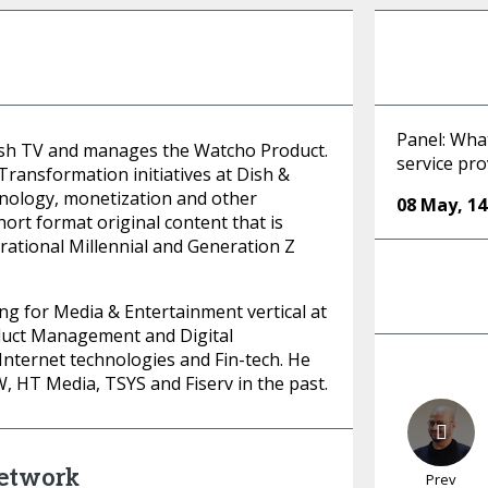
Panel: What
sh TV and manages the Watcho Product.
service pro
 Transformation initiatives at Dish &
nology, monetization and other
08 May
,
14
hort format original content that is
irational Millennial and Generation Z
ng for Media & Entertainment vertical at
oduct Management and Digital
Internet technologies and Fin-tech. He
 HT Media, TSYS and Fiserv in the past.
Network
Prev