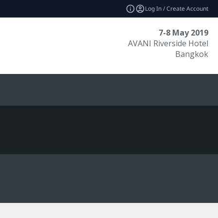
Log In / Create Account
7-8 May 2019
AVANI Riverside Hotel
Bangkok