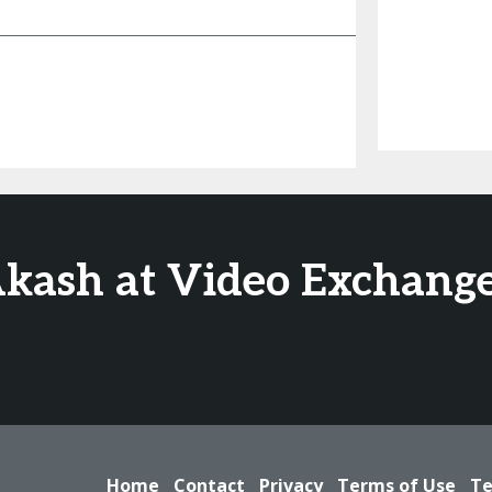
Akash at Video Exchange
Home
Contact
Privacy
Terms of Use
Te