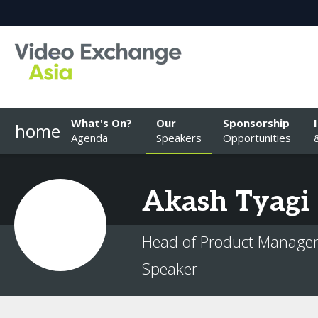
What's On?
Our
Sponsorship
home
Agenda
Speakers
Opportunities
Akash
Tyagi
Head of Product Manageme
Speaker