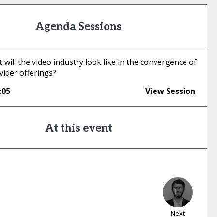
Agenda Sessions
 will the video industry look like in the convergence of
vider offerings?
:05
View Session
At this event
Next