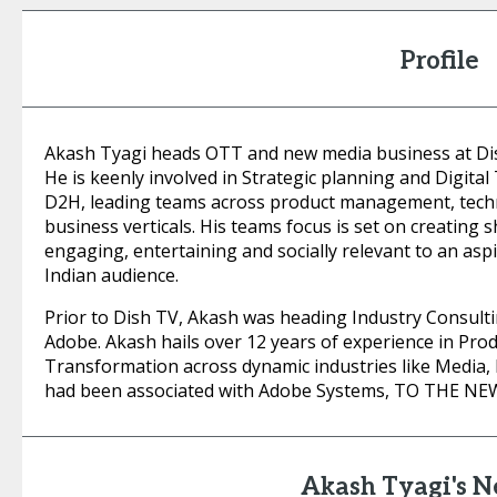
Profile
Akash Tyagi heads OTT and new media business at Di
He is keenly involved in Strategic planning and Digital
D2H, leading teams across product management, tech
business verticals. His teams focus is set on creating s
engaging, entertaining and socially relevant to an asp
Indian audience.
Prior to Dish TV, Akash was heading Industry Consulti
Adobe. Akash hails over 12 years of experience in Pr
Transformation across dynamic industries like Media, 
had been associated with Adobe Systems, TO THE NEW,
Akash Tyagi's 