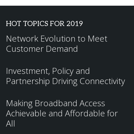
HOT TOPICS FOR 2019
Network Evolution to Meet
Customer Demand
Investment, Policy and
Partnership Driving Connectivity
Making Broadband Access
Achievable and Affordable for
All