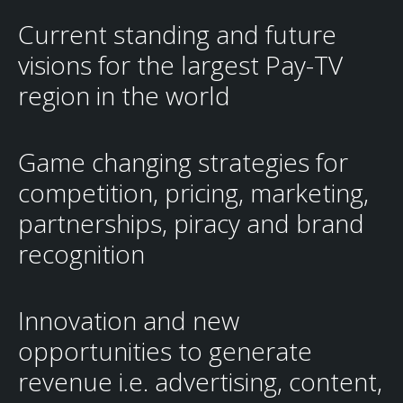
Current standing and future
visions for the largest Pay-TV
region in the world
Game changing strategies for
competition, pricing, marketing,
partnerships, piracy and brand
recognition
Innovation and new
opportunities to generate
revenue i.e. advertising, content,