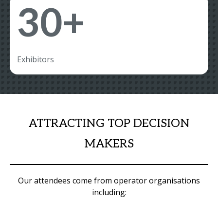
30+
Exhibitors
ATTRACTING TOP DECISION
MAKERS
Our attendees come from operator organisations
including: