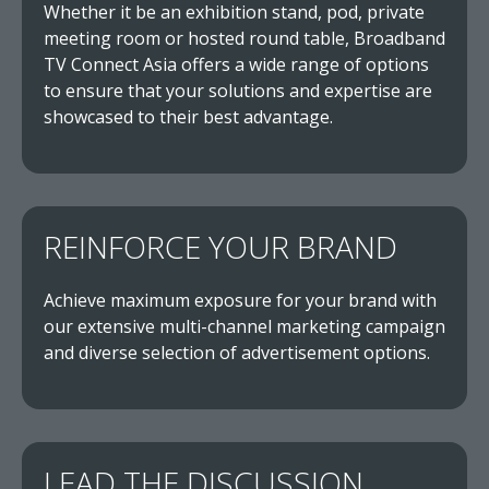
Whether it be an exhibition stand, pod, private
meeting room or hosted round table, Broadband
TV Connect Asia offers a wide range of options
to ensure that your solutions and expertise are
showcased to their best advantage.
REINFORCE YOUR BRAND
Achieve maximum exposure for your brand with
our extensive multi-channel marketing campaign
and diverse selection of advertisement options.
LEAD THE DISCUSSION