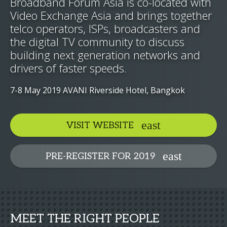
Broadband Forum Asia is co-located with
Video Exchange Asia and brings together
telco operators, ISPs, broadcasters and
the digital TV community to discuss
building next generation networks and
drivers of faster speeds.
7-8 May 2019 AVANI Riverside Hotel, Bangkok
VISIT WEBSITE
PRE-REGISTER FOR 2019
MEET THE RIGHT PEOPLE