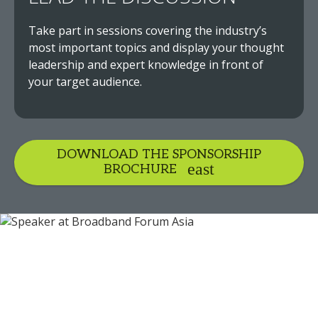
Take part in sessions covering the industry’s
most important topics and display your thought
leadership and expert knowledge in front of
your target audience.
DOWNLOAD THE SPONSORSHIP
BROCHURE