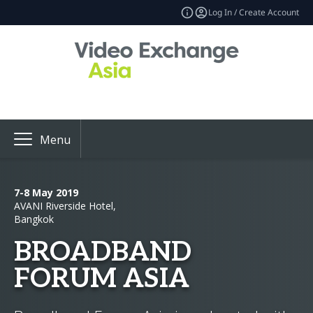
Log In / Create Account
Menu
7-8 May 2019
AVANI Riverside Hotel,
Bangkok
BROADBAND
FORUM ASIA