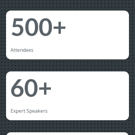
500+
Attendees
60+
Expert Speakers