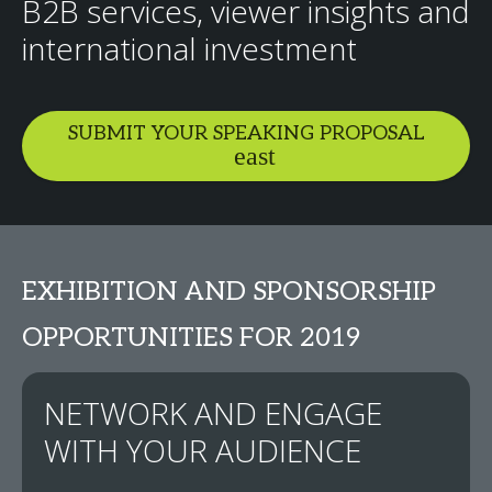
B2B services, viewer insights and
international investment
SUBMIT YOUR SPEAKING PROPOSAL
EXHIBITION AND SPONSORSHIP
OPPORTUNITIES FOR 2019
NETWORK AND ENGAGE
WITH YOUR AUDIENCE