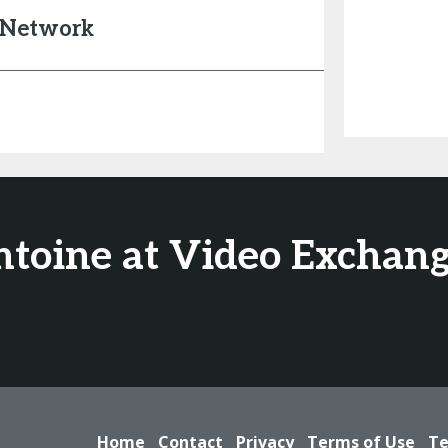
s Network
ntoine at Video Exchang
Home
Contact
Privacy
Terms of Use
Te