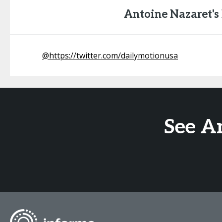
Antoine Nazaret'
@
https://twitter.com/dailymotionusa
See A