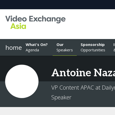
What's On?
Our
Sponsorship
home
Agenda
Speakers
Opportunities
Antoine
Naz
VP Content APAC at Dail
Speaker