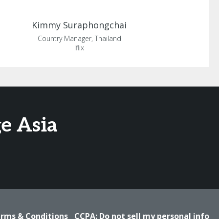
Kimmy
Suraphongchai
Country Manager, Thailand
Iflix
e Asia
rms & Conditions
CCPA: Do not sell my personal info