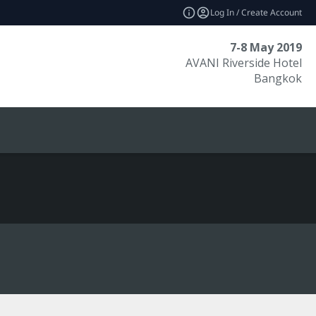
Log In / Create Account
7-8 May 2019
AVANI Riverside Hotel
Bangkok