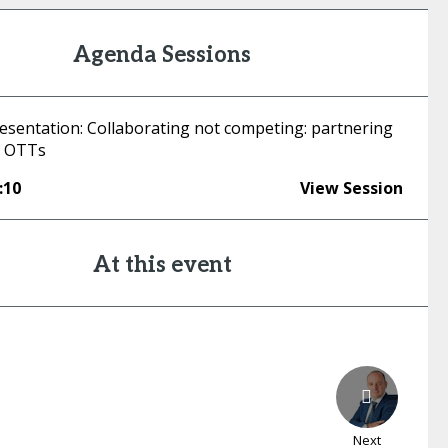
Agenda Sessions
esentation: Collaborating not competing: partnering
d OTTs
:10
View Session
At this event
Next