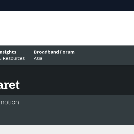
Insights
Broadband Forum
& Resources
Asia
aret
ymotion