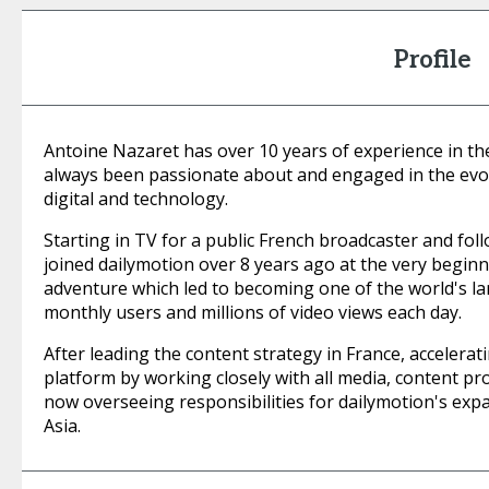
Profile
Antoine Nazaret has over 10 years of experience in th
always been passionate about and engaged in the evo
digital and technology.
Starting in TV for a public French broadcaster and follo
joined dailymotion over 8 years ago at the very beginn
adventure which led to becoming one of the world's la
monthly users and millions of video views each day.
After leading the content strategy in France, accelera
platform by working closely with all media, content pr
now overseeing responsibilities for dailymotion's expa
Asia.