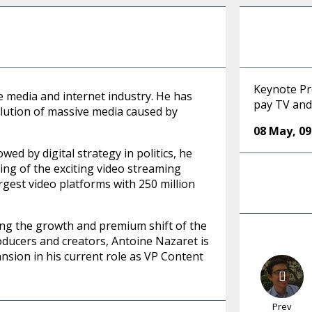
Keynote Pr
e media and internet industry. He has
pay TV an
lution of massive media caused by
08 May
,
09
wed by digital strategy in politics, he
ing of the exciting video streaming
rgest video platforms with 250 million
ting the growth and premium shift of the
oducers and creators, Antoine Nazaret is
nsion in his current role as VP Content
Prev