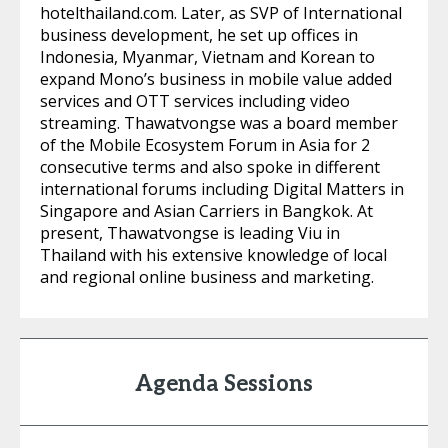
hotelthailand.com. Later, as SVP of International
business development, he set up offices in
Indonesia, Myanmar, Vietnam and Korean to
expand Mono’s business in mobile value added
services and OTT services including video
streaming. Thawatvongse was a board member
of the Mobile Ecosystem Forum in Asia for 2
consecutive terms and also spoke in different
international forums including Digital Matters in
Singapore and Asian Carriers in Bangkok. At
present, Thawatvongse is leading Viu in
Thailand with his extensive knowledge of local
and regional online business and marketing.
Agenda Sessions