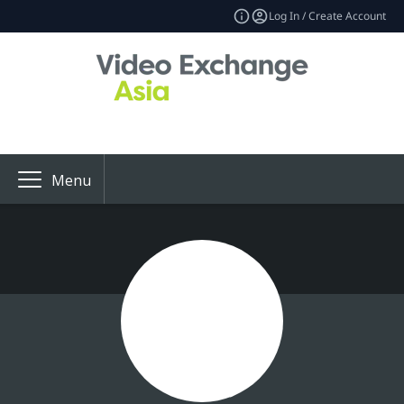
Log In / Create Account
Menu