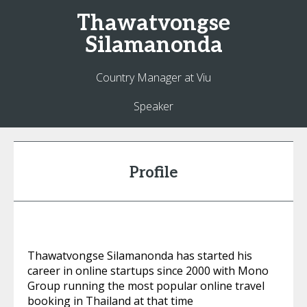
Thawatvongse
Silamanonda
Country Manager at Viu
Speaker
Profile
Thawatvongse Silamanonda has started his
career in online startups since 2000 with Mono
Group running the most popular online travel
booking in Thailand at that time