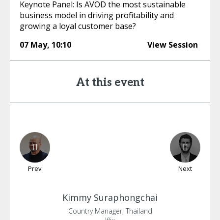
Keynote Panel: Is AVOD the most sustainable
business model in driving profitability and
growing a loyal customer base?
07 May
,
10:10
View Session
At this event
Prev
Next
Kimmy
Suraphongchai
Country Manager, Thailand