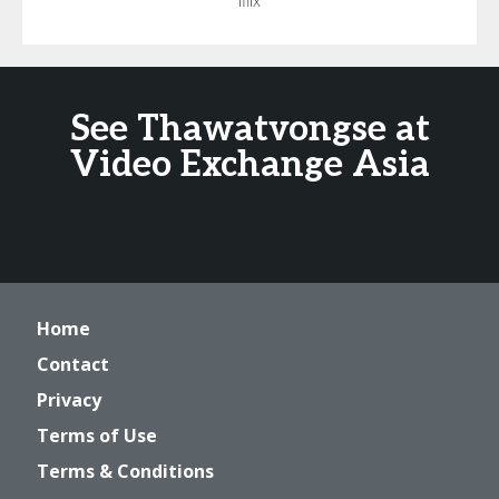
Iflix
See Thawatvongse at
Video Exchange Asia
Home
Contact
Privacy
Terms of Use
Terms & Conditions