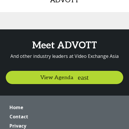
ADVOTT
Meet ADVOTT
And other industry leaders at Video Exchange Asia
View Agenda
Home
Contact
Privacy