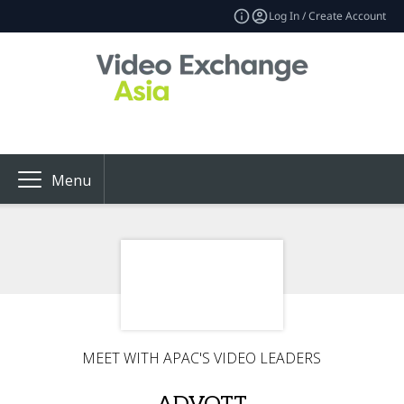
Log In / Create Account
Menu
MEET WITH APAC'S VIDEO LEADERS