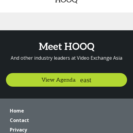
HOOQ
Meet HOOQ
And other industry leaders at Video Exchange Asia
View Agenda
Home
Contact
Privacy