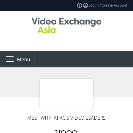
Log In / Create Account
Menu
MEET WITH APAC'S VIDEO LEADERS