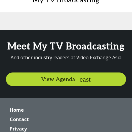
My TV Broadcasting
Meet My TV Broadcasting
And other industry leaders at Video Exchange Asia
View Agenda
Home
Contact
Privacy