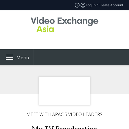
Log In / Create Account
Menu
MEET WITH APAC'S VIDEO LEADERS