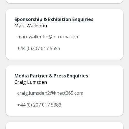
Sponsorship & Exhibition Enquiries
Marc Wallentin
marc.wallentin@informa.com
+44 (0)207 017 5655
Media Partner & Press Enquiries
Craig Lumsden
craig.lumsden2@knect365.com
+44 (0) 207 017 5383