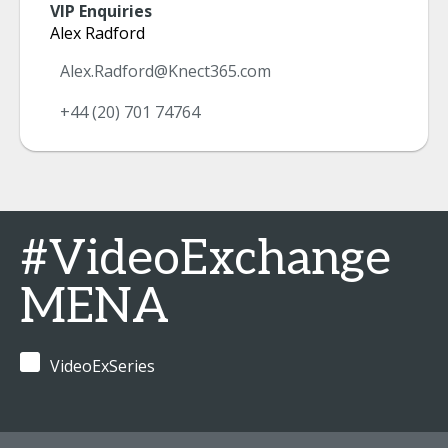
VIP Enquiries
Alex Radford
Alex.Radford@Knect365.com
+44 (20) 701 74764
#VideoExchange
MENA
VideoExSeries