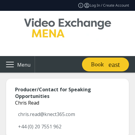
Log In / Create Account
Book
Menu
Producer/Contact for Speaking
Opportunities
Chris Read
chris.read@knect365.com
+44 (0) 20 7551 962