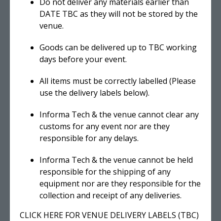
Do not deliver any materials earlier than
DATE TBC as they will not be stored by the
venue.
Goods can be delivered up to TBC working
days before your event.
All items must be correctly labelled (Please
use the delivery labels below).
Informa Tech & the venue cannot clear any
customs for any event nor are they
responsible for any delays.
Informa Tech & the venue cannot be held
responsible for the shipping of any
equipment nor are they responsible for the
collection and receipt of any deliveries.
CLICK HERE FOR VENUE DELIVERY LABELS (TBC)