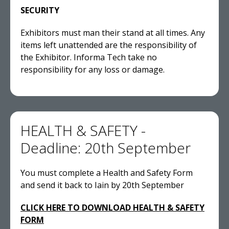
SECURITY
Exhibitors must man their stand at all times. Any
items left unattended are the responsibility of
the Exhibitor. Informa Tech take no
responsibility for any loss or damage.
HEALTH & SAFETY -
Deadline: 20th September
You must complete a Health and Safety Form
and send it back to Iain by 20th September
CLICK HERE TO DOWNLOAD HEALTH & SAFETY
FORM