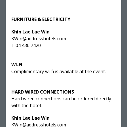
FURNITURE & ELECTRICITY
Khin Lae Lae Win
KWin@addresshotels.com
T 04 436 7420
WI-FI
Complimentary wi-fi is available at the event.
HARD WIRED CONNECTIONS
Hard wired connections can be ordered directly
with the hotel.
Khin Lae Lae Win
KWin@addresshotels.com