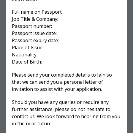
Full name on Passport:
Job Title & Company:
Passport number:
Passport issue date:
Passport expiry date:
Place of Issue:
Nationality:
Date of Birth:
Please send your completed details to Iain so
that we can send you a personal letter of
invitation to assist with your application.
Should you have any queries or require any
further assistance, please do not hesitate to
contact us. We look forward to hearing from you
in the near future.