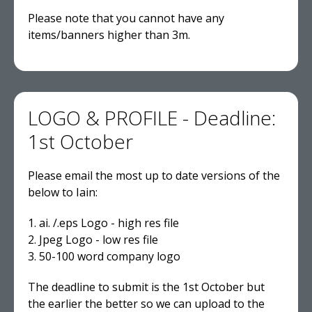
Please note that you cannot have any
items/banners higher than 3m.
LOGO & PROFILE - Deadline:
1st October
Please email the most up to date versions of the
below to Iain:
1. ai. /.eps Logo - high res file
2. Jpeg Logo - low res file
3. 50-100 word company logo
The deadline to submit is the 1st October but
the earlier the better so we can upload to the