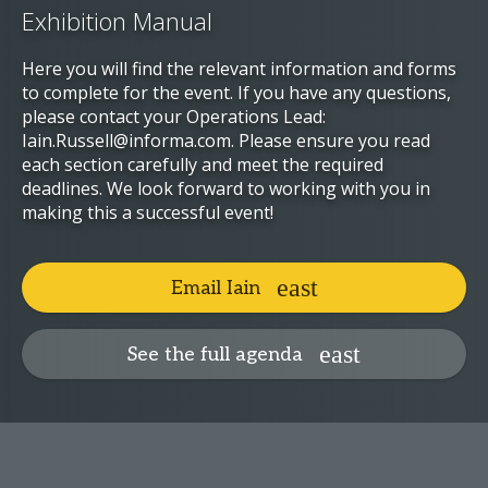
Exhibition Manual
Here you will find the relevant information and forms
to complete for the event. If you have any questions,
please contact your Operations Lead:
Iain.Russell@informa.com. Please ensure you read
each section carefully and meet the required
deadlines. We look forward to working with you in
making this a successful event!
Email Iain
See the full agenda