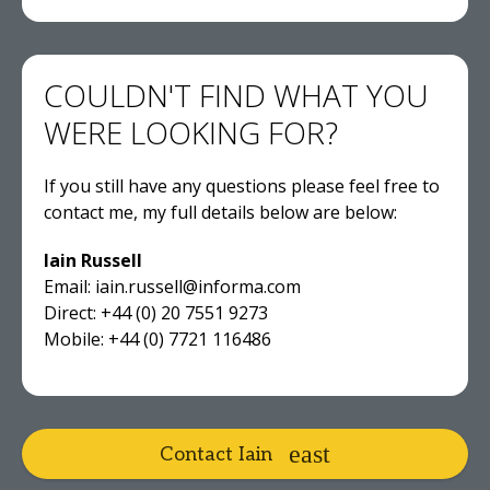
COULDN'T FIND WHAT YOU
WERE LOOKING FOR?
If you still have any questions please feel free to
contact me, my full details below are below:
Iain Russell
Email: iain.russell@informa.com
Direct: +44 (0) 20 7551 9273
Mobile: +44 (0) 7721 116486
Contact Iain