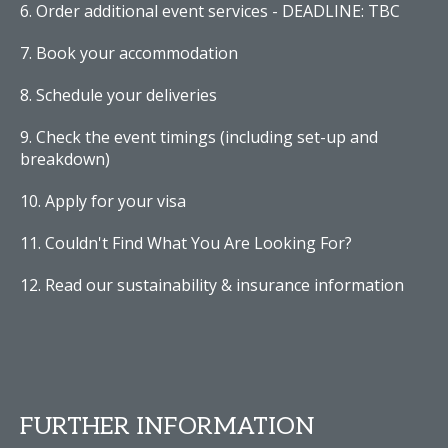
Order additional event services - DEADLINE: TBC
Book your accommodation
Schedule your deliveries
Check the event timings (including set-up and
breakdown)
Apply for your visa
Couldn't Find What You Are Looking For?
Read our sustainability & insurance information
FURTHER INFORMATION