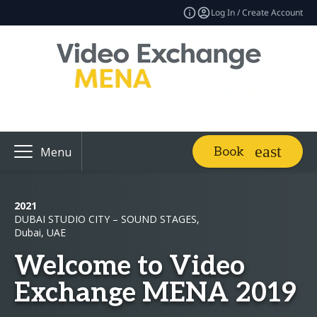
Log In / Create Account
Book
Menu
2021
DUBAI STUDIO CITY – SOUND STAGES,
Dubai, UAE
Welcome to Video
Exchange MENA 2019