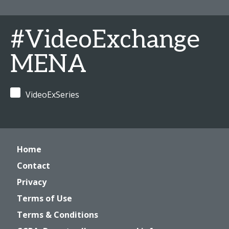
#VideoExchange
MENA
VideoExSeries
Home
Contact
Privacy
Terms of Use
Terms & Conditions