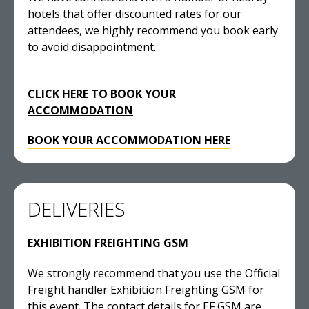
hotels that offer discounted rates for our
attendees, we highly recommend you book early
to avoid disappointment.
CLICK HERE TO BOOK YOUR
ACCOMMODATION
BOOK YOUR ACCOMMODATION HERE
DELIVERIES
EXHIBITION FREIGHTING GSM
We strongly recommend that you use the Official
Freight handler Exhibition Freighting GSM for
this event. The contact details for EF GSM are