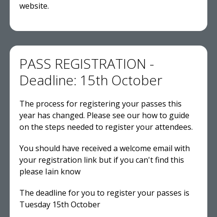
website.
PASS REGISTRATION -
Deadline: 15th October
The process for registering your passes this
year has changed. Please see our how to guide
on the steps needed to register your attendees.
You should have received a welcome email with
your registration link but if you can't find this
please Iain know
The deadline for you to register your passes is
Tuesday 15th October