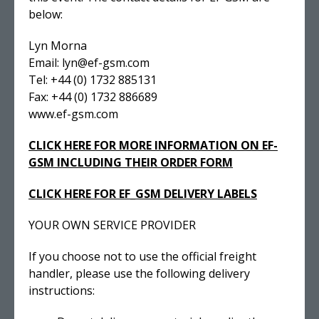
below:
Lyn Morna
Email: lyn@ef-gsm.com
Tel: +44 (0) 1732 885131
Fax: +44 (0) 1732 886689
www.ef-gsm.com
CLICK HERE FOR MORE INFORMATION ON EF-
GSM INCLUDING THEIR ORDER FORM
CLICK HERE FOR EF_GSM DELIVERY LABELS
YOUR OWN SERVICE PROVIDER
If you choose not to use the official freight
handler, please use the following delivery
instructions: