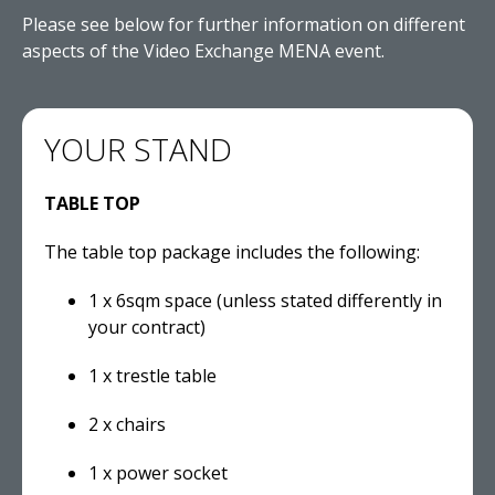
Please see below for further information on different
aspects of the Video Exchange MENA event.
YOUR STAND
TABLE TOP
The table top package includes the following:
1 x 6sqm space (unless stated differently in
your contract)
1 x trestle table
2 x chairs
1 x power socket