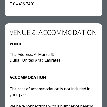
T 04 436 7420
VENUE & ACCOMMODATION
VENUE
The Address, Al Marsa St
Dubai, United Arab Emirates
ACCOMMODATION
The cost of accommodation is not included in
your pass.
We have connections with a number of nearby