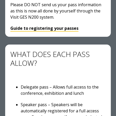
Please DO NOT send us your pass information
as this is now all done by yourself through the
Visit GES N200 system.
Guide to registering your passes
WHAT DOES EACH PASS
ALLOW?
Delegate pass – Allows full access to the
conference, exhibition and lunch
Speaker pass – Speakers will be
automatically registered for a full access