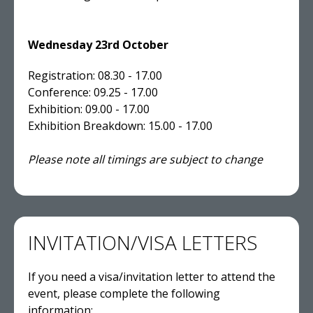
Wednesday 23rd October
Registration: 08.30 - 17.00
Conference: 09.25 - 17.00
Exhibition: 09.00 - 17.00
Exhibition Breakdown: 15.00 - 17.00
Please note all timings are subject to change
INVITATION/VISA LETTERS
If you need a visa/invitation letter to attend the
event, please complete the following
information: