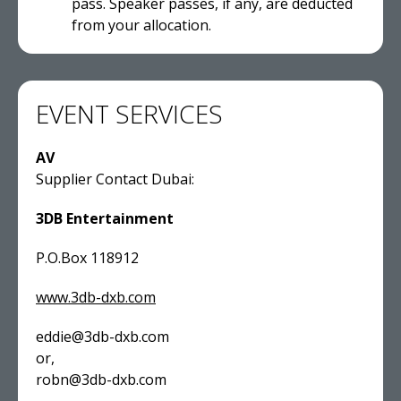
pass. Speaker passes, if any, are deducted
from your allocation.
EVENT SERVICES
AV
Supplier Contact Dubai:
3DB Entertainment
P.O.Box 118912
www.3db-dxb.com
eddie@3db-dxb.com
or,
robn@3db-dxb.com