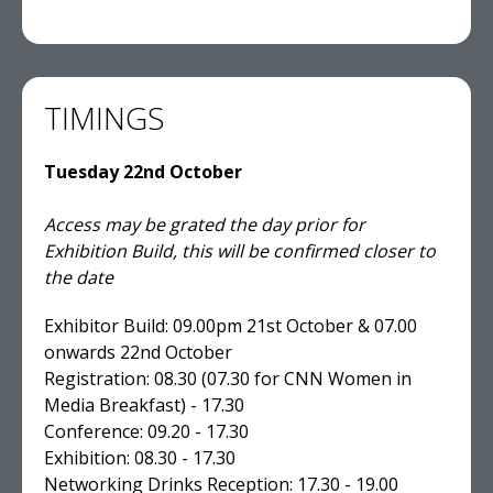
TIMINGS
Tuesday 22nd October
Access may be grated the day prior for
Exhibition Build, this will be confirmed closer to
the date
Exhibitor Build: 09.00pm 21st October & 07.00
onwards 22nd October
Registration: 08.30 (07.30 for CNN Women in
Media Breakfast) - 17.30
Conference: 09.20 - 17.30
Exhibition: 08.30 - 17.30
Networking Drinks Reception: 17.30 - 19.00