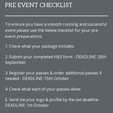
PRE EVENT CHECKLIST
To ensure you have a smooth running and successful
event please use the below checklist for your pre-
event preparations:
Check what your package includes
Submit your completed H&S form - DEADLINE: 20th
September
Register your passes & order additional passes if
needed - DEADLINE: 15th October
Check what each of your passes allow
Send me your logo & profile by the set deadline -
DEADLINE: 1st October