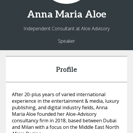
Anna Maria
Aloe
Independent Consultant at Aloe Advisory
Speaker
Profile
After 20-plus years of varied international
experience in the entertainment & media, luxury
publishing, and digital industry fields, Anna
Maria Aloe founded her Aloe-Advisory
consultancy firm in 2018, based between Dubai
and Milan with a focus on the Middle East North