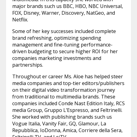
major brands such us BBC, HBO, NBC Universal,
FOX, Disney, Warner, Discovery, NatGeo, and
Netflix.
Some of her key successes included complete
brand refreshing, optimizing spending
management and fine-tuning performance-
driven budgeting to secure higher ROI for her
companies marketing investments and
partnerships.
Throughout er career Ms. Aloe has helped steer
media companies and top-tier editors/publishers
on their digital video transformation journey
from traditional to multimedia brands. These
companies included Conde Nast Edition Italy, RCS
media Group, Gruppo L’Espresso, and Feltrinelli.
She worked with publishing brands such us
Vogue Italia, Vanity Fair, GQ, Glamour, La
Repubblica, IoDonna, Amica, Corriere della Sera,