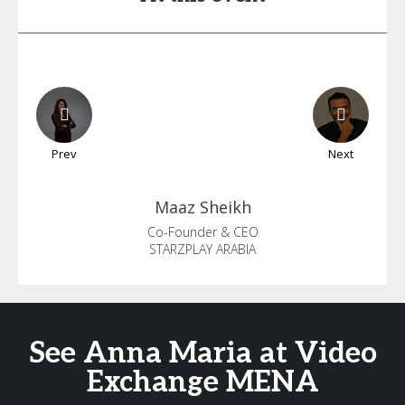
Prev
Next
Maaz
Sheikh
Co-Founder & CEO
STARZPLAY ARABIA
See Anna Maria at Video
Exchange MENA