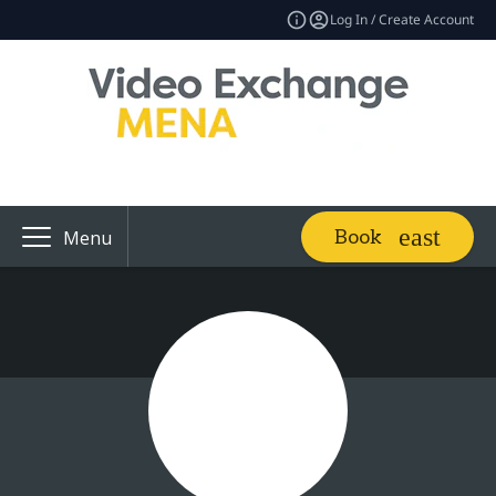
Log In / Create Account
Book
Menu