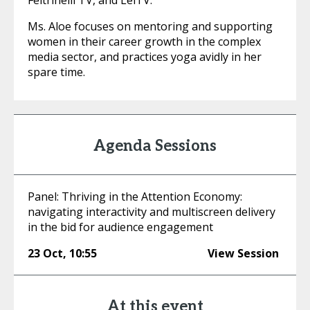
Feltrinelli TV, and LeiTV.
Ms. Aloe focuses on mentoring and supporting
women in their career growth in the complex
media sector, and practices yoga avidly in her
spare time.
Agenda Sessions
Panel: Thriving in the Attention Economy:
navigating interactivity and multiscreen delivery
in the bid for audience engagement
23 Oct
,
10:55
View Session
At this event