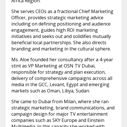
Africa Region.
She serves CEOs as a fractional Chief Marketing
Officer, provides strategic marketing advice
including on defining positioning and audience
engagement, guides high ROI marketing
initiatives and seeks out and solidifies mutually
beneficial local partnerships. She also directs
branding and marketing in the cultural sphere.
Ms. Aloe founded her consultancy after a 4-year
stint as VP Marketing at OSN TV Dubai,
responsible for strategy and plan execution,
delivery of comprehensive campaigns across all
media in the GCC, Levant, Egypt and emerging
markets such as Oman, Libya, Sudan.
She came to Dubai from Milan, where she ran
strategic marketing, brand communications, and
campaign design for major TV entertainment
companies such as SKY Europe and Einstein
Multimedia. In this capacity she worked with