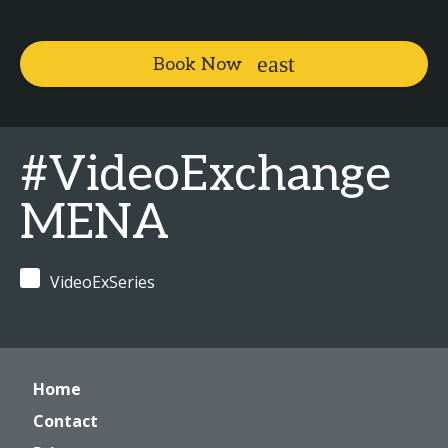
Book Now
#VideoExchange
MENA
VideoExSeries
Home
Contact