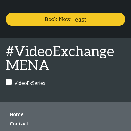
Book Now
#VideoExchange
MENA
VideoExSeries
Home
Contact