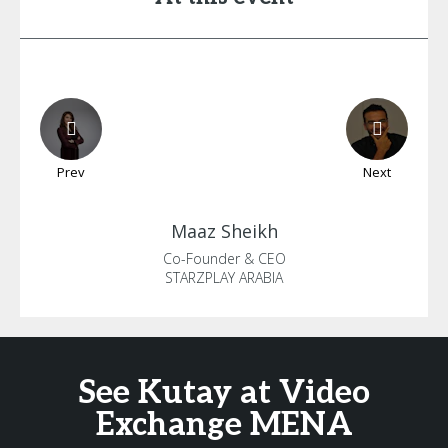
Prev
Next
Maaz
Sheikh
Co-Founder & CEO
STARZPLAY ARABIA
See Kutay at Video
Exchange MENA