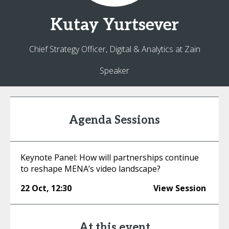
Kutay
Yurtsever
Chief Strategy Officer, Digital & Analytics at Zain
Speaker
Agenda Sessions
Keynote Panel: How will partnerships continue
to reshape MENA’s video landscape?
22 Oct
,
12:30
View Session
At this event