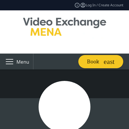
Log In / Create Account
Book
Menu