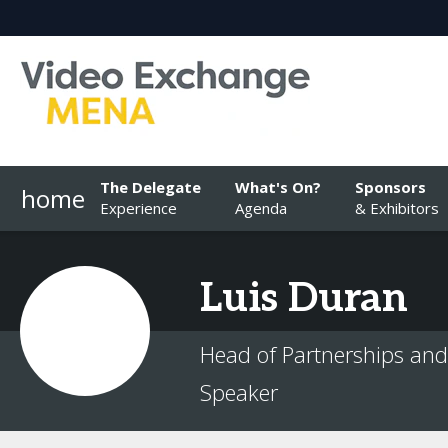
The Delegate
What's On?
Sponsors
home
Experience
Agenda
& Exhibitors
Luis
Duran
Head of Partnerships and 
Speaker