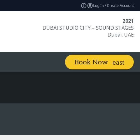
Log In / Create Account
2021
DUBAI STUDIO CITY – SOUND STAGES
Dubai, UAE
Book Now