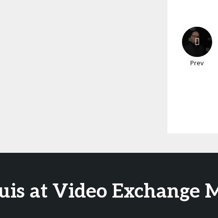
Prev
Luis at Video Exchange