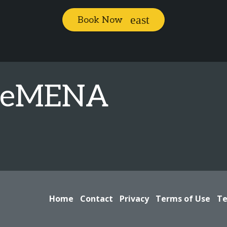
Book Now
geMENA
Home
Contact
Privacy
Terms of Use
Te