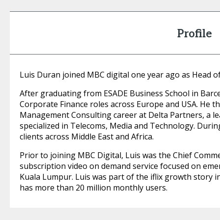
Profile
Luis Duran joined MBC digital one year ago as Head of
After graduating from ESADE Business School in Barce
Corporate Finance roles across Europe and USA. He th
Management Consulting career at Delta Partners, a le
specialized in Telecoms, Media and Technology. During
clients across Middle East and Africa.
Prior to joining MBC Digital, Luis was the Chief Commerci
subscription video on demand service focused on eme
Kuala Lumpur. Luis was part of the iflix growth story in
has more than 20 million monthly users.