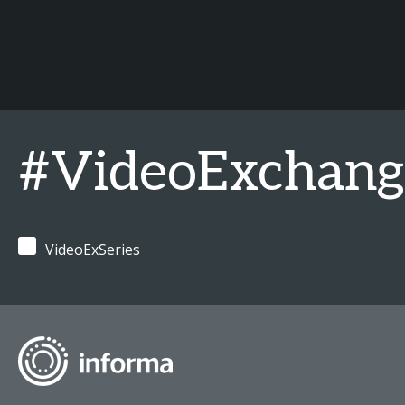
#VideoExchan
VideoExSeries