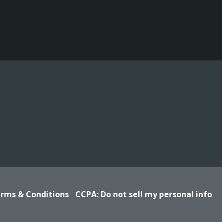
rms & Conditions
CCPA: Do not sell my personal info