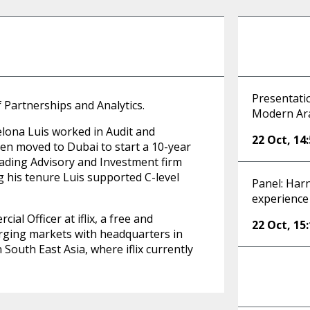
Presentatio
 Partnerships and Analytics.
Modern Ar
lona Luis worked in Audit and
22 Oct
,
14
en moved to Dubai to start a 10-year
ading Advisory and Investment firm
 his tenure Luis supported C-level
Panel: Harn
experience
al Officer at iflix, a free and
22 Oct
,
15
rging markets with headquarters in
 South East Asia, where iflix currently