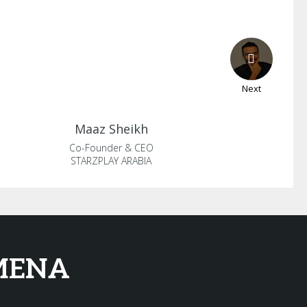
Next
Maaz
Sheikh
Co-Founder & CEO
STARZPLAY ARABIA
 MENA