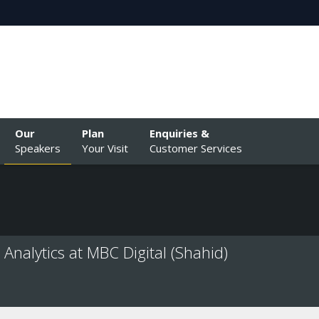
Our
Plan
Enquiries &
Speakers
Your Visit
Customer Services
Analytics at MBC Digital (Shahid)