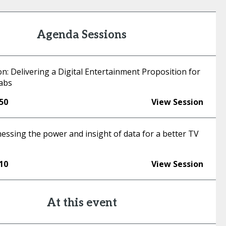
Agenda Sessions
n: Delivering a Digital Entertainment Proposition for
abs
:50
View Session
essing the power and insight of data for a better TV
:10
View Session
At this event