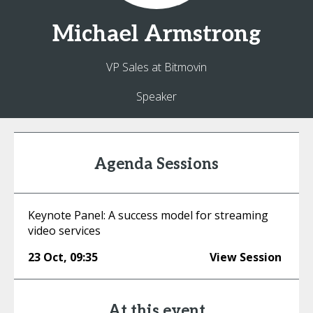
Michael
Armstrong
VP Sales at Bitmovin
Speaker
Agenda Sessions
Keynote Panel: A success model for streaming
video services
23 Oct
,
09:35
View Session
At this event