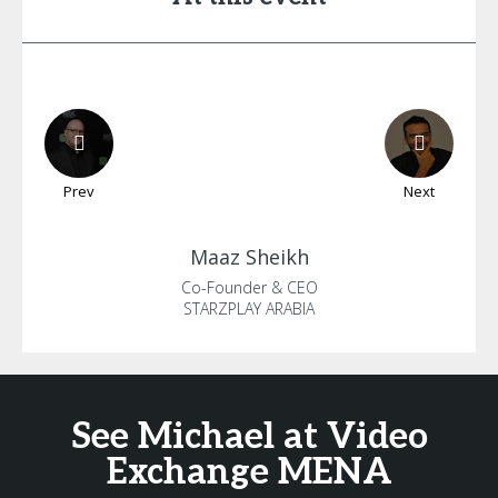
Prev
Next
Maaz
Sheikh
Co-Founder & CEO
STARZPLAY ARABIA
See Michael at Video
Exchange MENA