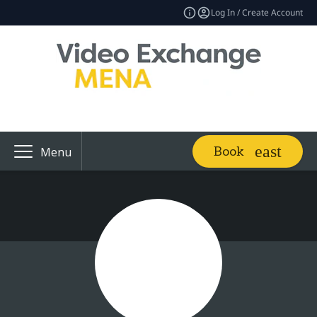
Log In / Create Account
Book
Menu