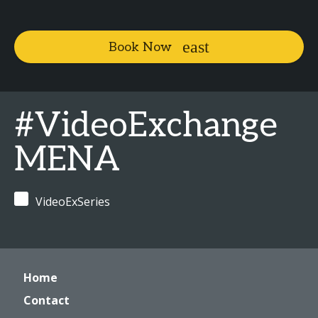
Book Now
#VideoExchange
MENA
VideoExSeries
Home
Contact