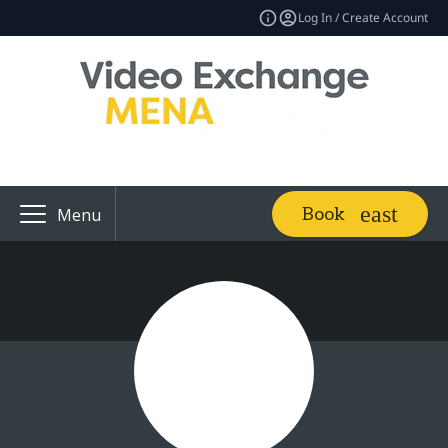
Log In / Create Account
Book
Menu