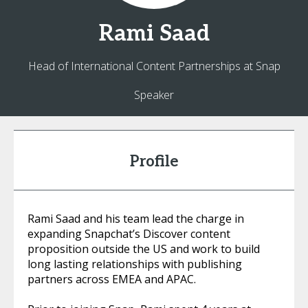
Rami
Saad
Head of International Content Partnerships at Snap
Speaker
Profile
Rami Saad and his team lead the charge in
expanding Snapchat’s Discover content
proposition outside the US and work to build
long lasting relationships with publishing
partners across EMEA and APAC.