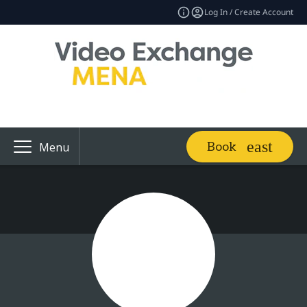
Log In / Create Account
Book
Menu