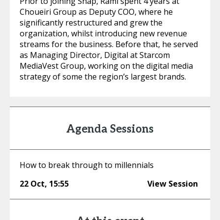
Prior to joining Snap, Rami spent 4 years at
Choueiri Group as Deputy COO, where he
significantly restructured and grew the
organization, whilst introducing new revenue
streams for the business. Before that, he served
as Managing Director, Digital at Starcom
MediaVest Group, working on the digital media
strategy of some the region’s largest brands.
Agenda Sessions
How to break through to millennials
22 Oct
,
15:55
View Session