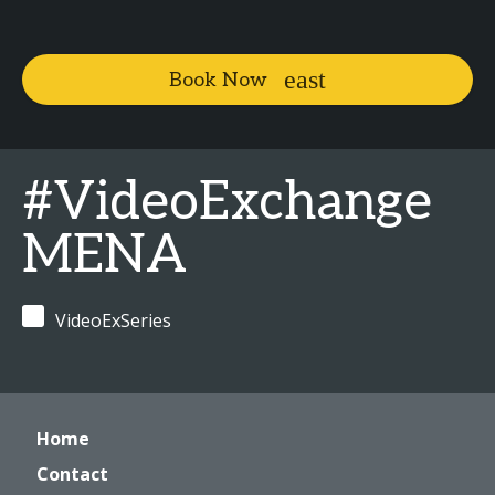
Book Now
#VideoExchange
MENA
VideoExSeries
Home
Contact