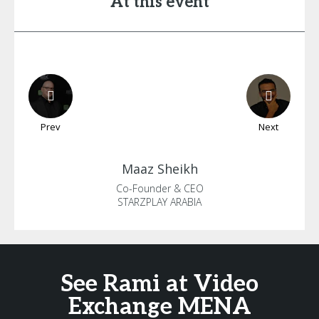
At this event
Prev
Next
Maaz
Sheikh
Co-Founder & CEO
STARZPLAY ARABIA
See Rami at Video
Exchange MENA