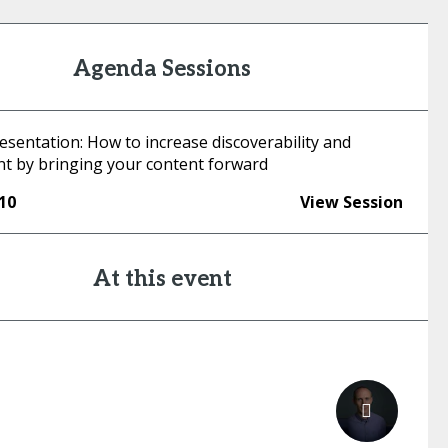
Agenda Sessions
esentation: How to increase discoverability and
 by bringing your content forward
:10
View Session
At this event