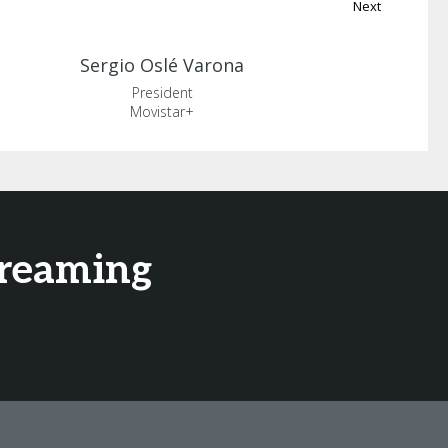
Next
Sergio
Oslé Varona
President
Movistar+
treaming