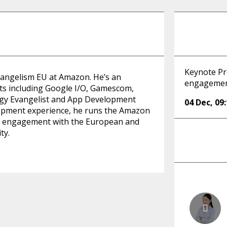
Keynote Pr
vangelism EU at Amazon. He’s an
engagement
ts including Google I/O, Gamescom,
gy Evangelist and App Development
04 Dec
,
09
opment experience, he runs the Amazon
ct engagement with the European and
ty.