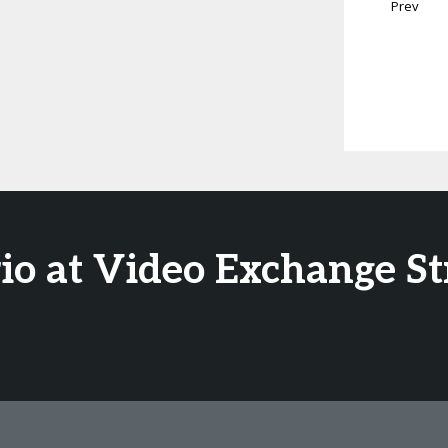
Prev
io at Video Exchange S