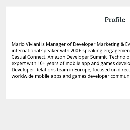
Profile
Mario Viviani is Manager of Developer Marketing & E
international speaker with 200+ speaking engagemen
Casual Connect, Amazon Developer Summit. Technolo
expert with 10+ years of mobile app and games devel
Developer Relations team in Europe, focused on dire
worldwide mobile apps and games developer communi