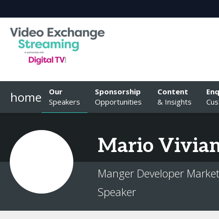
Our
Sponsorship
Content
Enq
home
Speakers
Opportunities
& Insights
Cus
Mario
Vivian
Manger Developer Market
Speaker