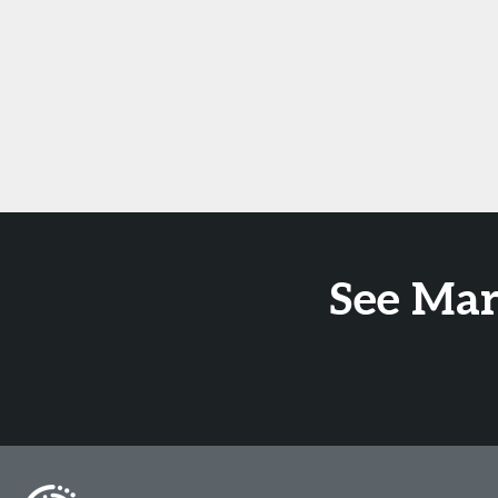
See Mar