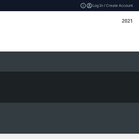
Log In / Create Account
2021