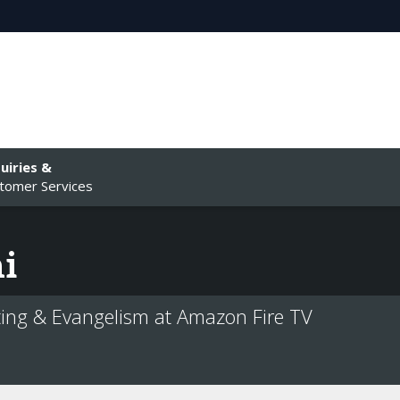
uiries &
tomer Services
i
ing & Evangelism at Amazon Fire TV