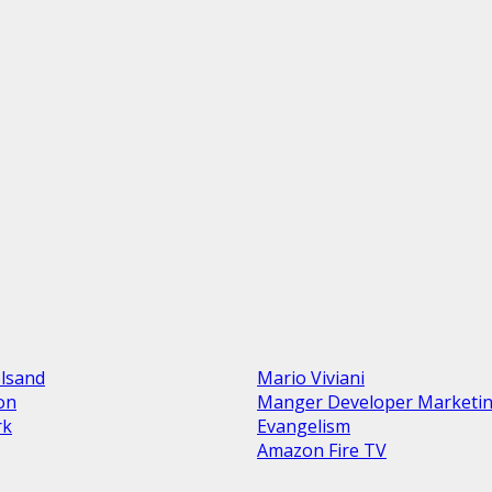
elsand
Mario Viviani
ion
Manger Developer Marketi
rk
Evangelism
Amazon Fire TV