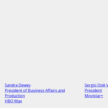
Sandra Dewey
Sergio Oslé 
President of Business Affairs and
President
Production
Movistar+
HBO Max