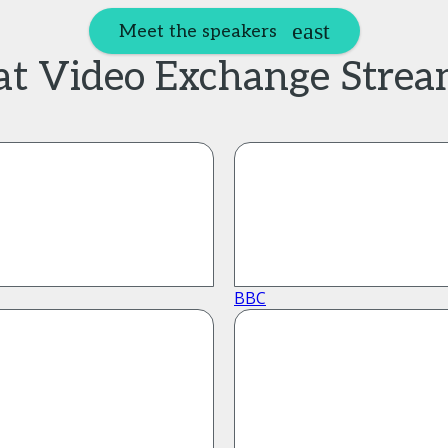
Meet the speakers
 at Video Exchange Stre
BBC