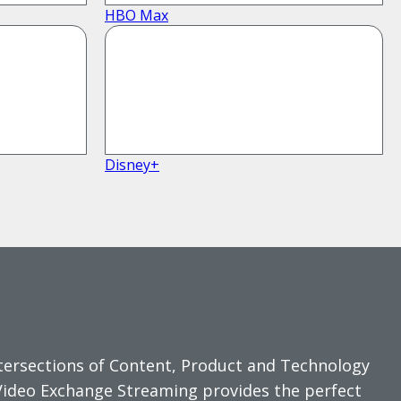
HBO Max
Disney+
ntersections of Content, Product and Technology
Video Exchange Streaming provides the perfect