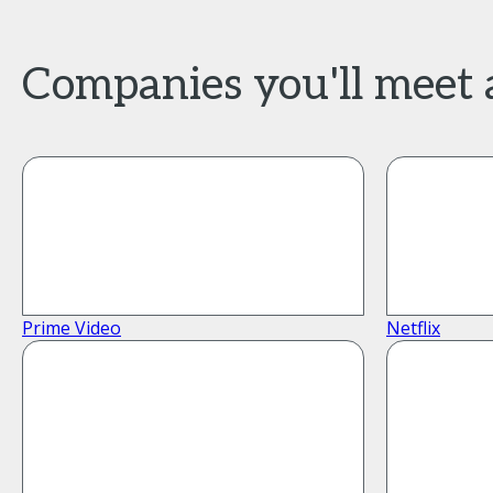
Companies you'll meet
Prime Video
Netflix