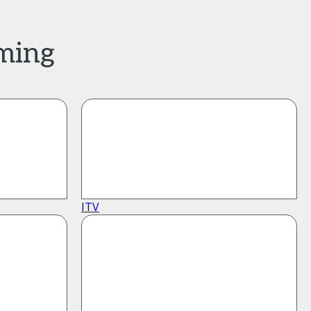
aming
ITV