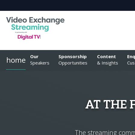
Our
Sponsorship
Content
Enq
home
Speakers
Opportunities
& Insights
Cus
AT THE
The streaming commun