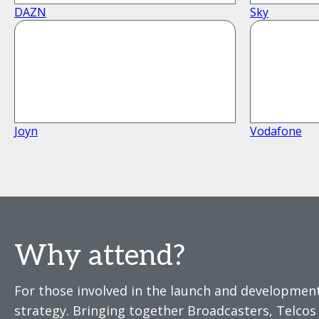
DAZN
Sky
Joyn
Vodafone
Why attend?
For those involved in the launch and development
strategy. Bringing together Broadcasters, Telco