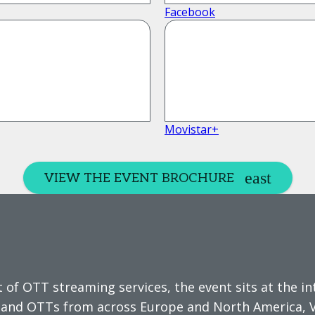
Facebook
Movistar+
VIEW THE EVENT BROCHURE
 of OTT streaming services, the event sits at the i
s and OTTs from across Europe and North America, 