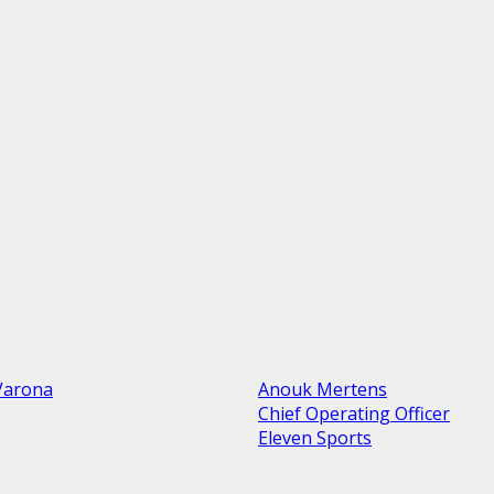
Varona
Anouk Mertens
Chief Operating Officer
Eleven Sports