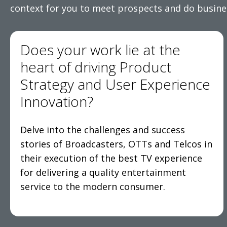
context for you to meet prospects and do busine
Does your work lie at the
heart of driving Product
Strategy and User Experience
Innovation?
Delve into the challenges and success
stories of Broadcasters, OTTs and Telcos in
their execution of the best TV experience
for delivering a quality entertainment
service to the modern consumer.