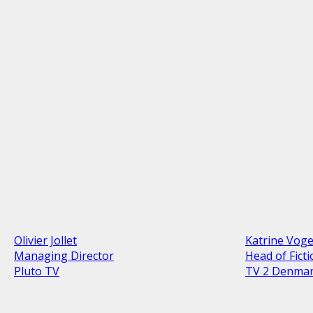
Olivier Jollet
Katrine Vog
Managing Director
Head of Fict
Pluto TV
TV 2 Denma