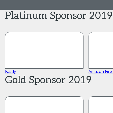
Platinum Sponsor 2019
Fastly
Amazon Fire
Gold Sponsor 2019