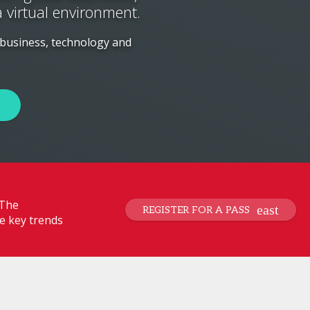
a virtual environment.
 business, technology and
 The
REGISTER FOR A PASS
e key trends