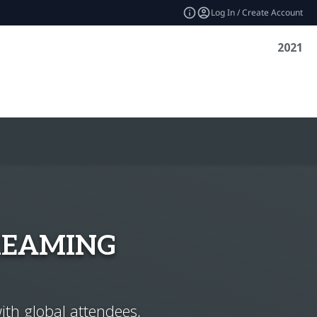
Log In / Create Account
2021
REAMING
ith global attendees,