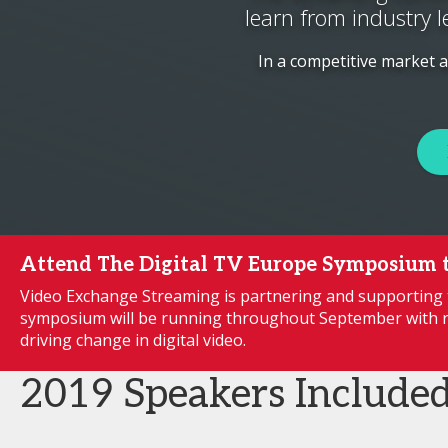
learn from industry l
In a competitive market 
Attend The Digital TV Europe Symposium 
Video Exchange Streaming is partnering and supporting 
symposium will be running throughout September with r
driving change in digital video.
2019 Speakers Include