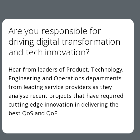
Are you responsible for
driving digital transformation
and tech innovation?
Hear from leaders of Product, Technology,
Engineering and Operations departments
from leading service providers as they
analyse recent projects that have required
cutting edge innovation in delivering the
best QoS and QoE .