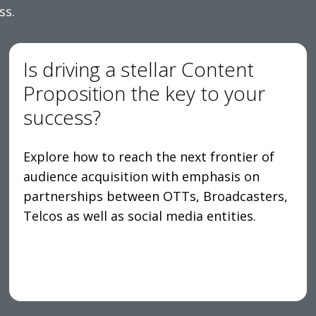
ss.
Is driving a stellar Content
Proposition the key to your
success?
Explore how to reach the next frontier of
audience acquisition with emphasis on
partnerships between OTTs, Broadcasters,
Telcos as well as social media entities.