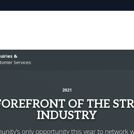
uiries &
tomer Services
2021
 FOREFRONT OF THE ST
INDUSTRY
ity’s only opportunity this year to network w