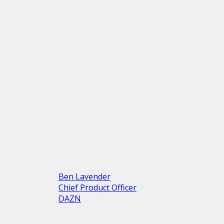
Ben Lavender
Chief Product Officer
DAZN