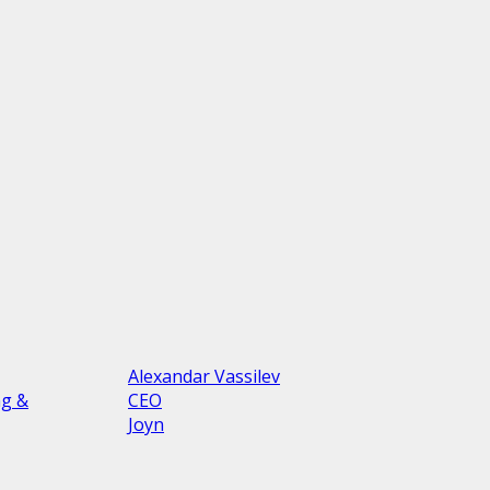
Alexandar Vassilev
ng &
CEO
Joyn