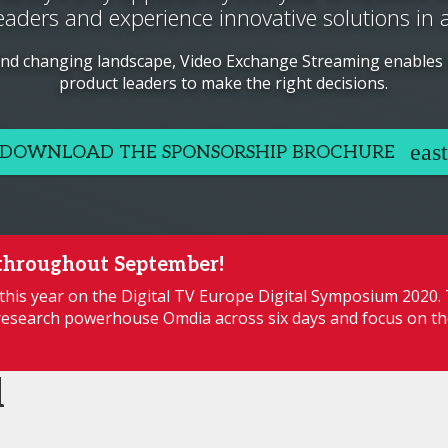
eaders and experience innovative solutions in 
and changing landscape, Video Exchange Streaming enables
product leaders to make the right decisions.
DOWNLOAD THE SPONSORSHIP BROCHURE
throughout September!
this year on the Digital TV Europe Digital Symposium 2020.
esearch powerhouse Omdia across six days and focus on th
d