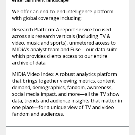
entertainment landscape.
We offer an end-to-end intelligence platform
with global coverage including:
Research Platform: A report service focused
across six research verticals (including TV &
video, music and sports), unmetered access to
MIDiA’s analyst team and Fuse – our data suite
which provides clients access to our entire
archive of data.
MIDiA Video Index: A robust analytics platform
that brings together viewing metrics, content
demand, demographics, fandom, awareness,
social media impact, and more—all the TV show
data, trends and audience insights that matter in
one place—for a unique view of TV and video
fandom and audiences.