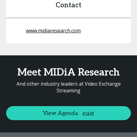
Contact
www.midiaresearch.com
Meet MIDiA Research
And other industry leaders at Video Exchange
Streaming
View Agenda