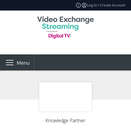
Log In / Create Account
Menu
Knowledge Partner