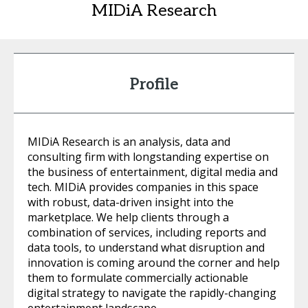
MIDiA Research
Profile
MIDiA Research is an analysis, data and
consulting firm with longstanding expertise on
the business of entertainment, digital media and
tech. MIDiA provides companies in this space
with robust, data-driven insight into the
marketplace. We help clients through a
combination of services, including reports and
data tools, to understand what disruption and
innovation is coming around the corner and help
them to formulate commercially actionable
digital strategy to navigate the rapidly-changing