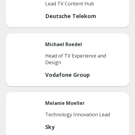
Lead TV Content Hub
Deutsche Telekom
Michael
Roedel
Head of TV Experience and
Design
Vodafone Group
Melanie
Moeller
Technology Innovation Lead
Sky