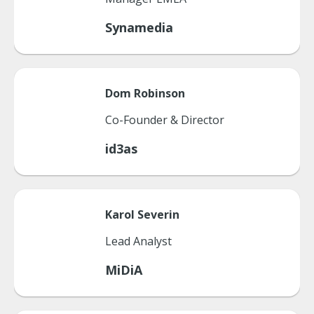
Synamedia
Dom
Robinson
Co-Founder & Director
id3as
Karol
Severin
Lead Analyst
MiDiA