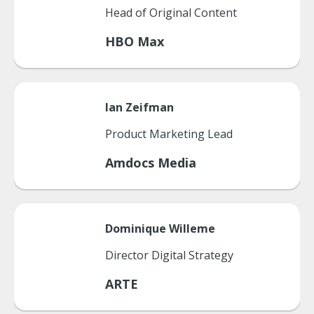
Head of Original Content
HBO Max
Ian
Zeifman
Product Marketing Lead
Amdocs Media
Dominique
Willeme
Director Digital Strategy
ARTE