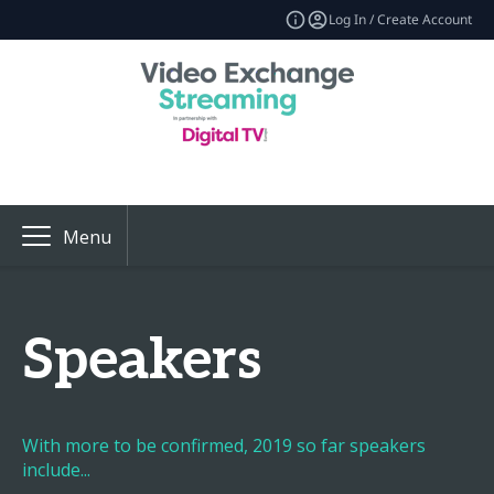
Log In / Create Account
Menu
Speakers
With more to be confirmed, 2019 so far speakers
include...