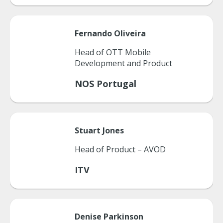
Fernando
Oliveira
Head of OTT Mobile
Development and Product
NOS Portugal
Stuart
Jones
Head of Product – AVOD
ITV
Denise
Parkinson