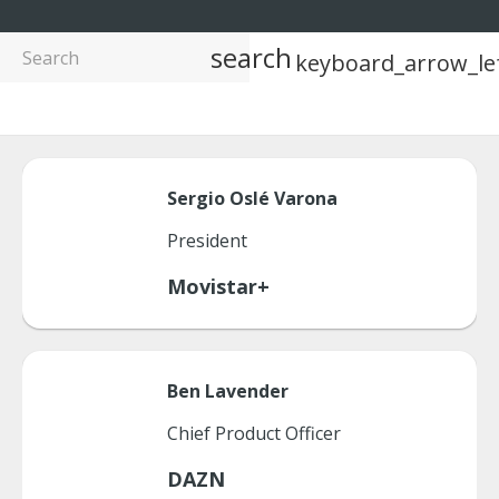
search
keyboard_arrow_le
Sergio
Oslé Varona
President
Movistar+
Ben
Lavender
Chief Product Officer
DAZN