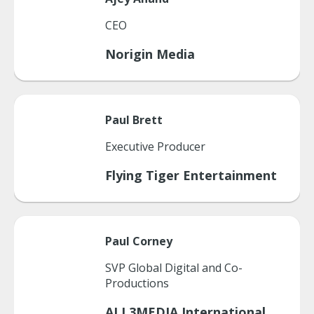
CEO
Norigin Media
Paul
Brett
Executive Producer
Flying Tiger Entertainment
Paul
Corney
SVP Global Digital and Co-
Productions
ALL3MEDIA International