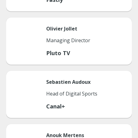
Olivier
Jollet
Managing Director
Pluto TV
Sebastien
Audoux
Head of Digital Sports
Canal+
Anouk
Mertens