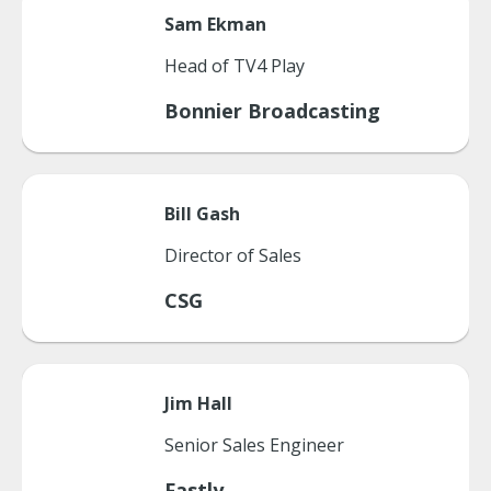
Sam
Ekman
Head of TV4 Play
Bonnier Broadcasting
Bill
Gash
Director of Sales
CSG
Jim
Hall
Senior Sales Engineer
Fastly