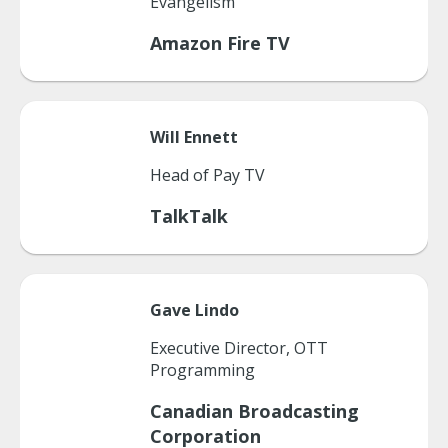
Evangelism
Amazon Fire TV
Will
Ennett
Head of Pay TV
TalkTalk
Gave
Lindo
Executive Director, OTT
Programming
Canadian Broadcasting
Corporation