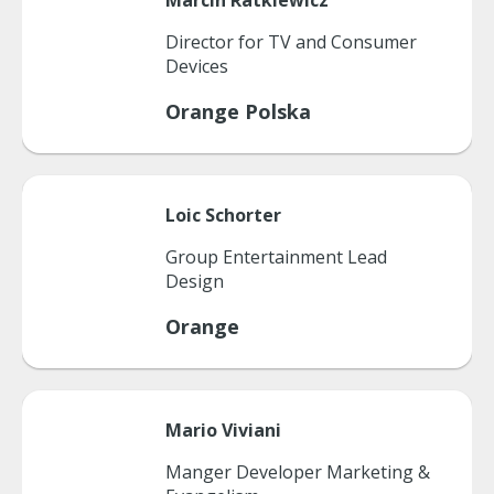
Marcin
Ratkiewicz
Director for TV and Consumer
Devices
Orange Polska
Loic
Schorter
Group Entertainment Lead
Design
Orange
Mario
Viviani
Manger Developer Marketing &