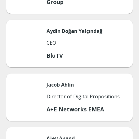
Group
Aydin
Doğan Yalçındağ
CEO
BluTV
Jacob
Ahlin
Director of Digital Propositions
A+E Networks EMEA
Ajey
Anand