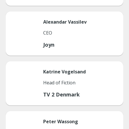
Alexandar
Vassilev
CEO
Joyn
Katrine
Vogelsand
Head of Fiction
TV 2 Denmark
Peter
Wassong