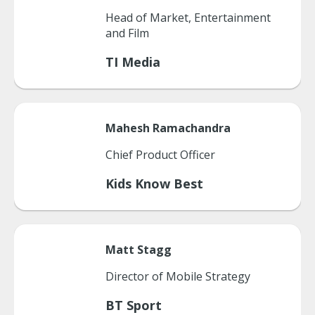
Head of Market, Entertainment
and Film
TI Media
Mahesh
Ramachandra
Chief Product Officer
Kids Know Best
Matt
Stagg
Director of Mobile Strategy
BT Sport