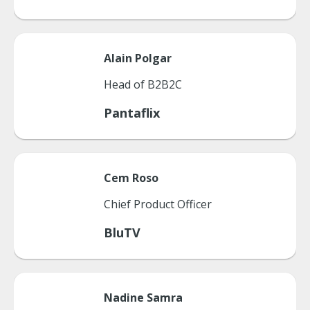
Alain
Polgar
Head of B2B2C
Pantaflix
Cem
Roso
Chief Product Officer
BluTV
Nadine
Samra