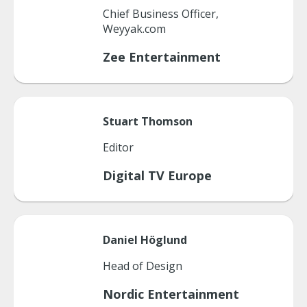
Chief Business Officer,
Weyyak.com
Zee Entertainment
Stuart
Thomson
Editor
Digital TV Europe
Daniel
Höglund
Head of Design
Nordic Entertainment