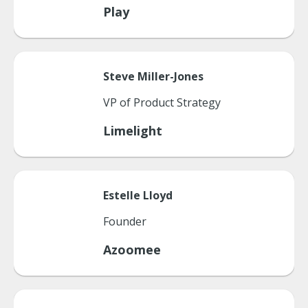
Play
Steve
Miller-Jones
VP of Product Strategy
Limelight
Estelle
Lloyd
Founder
Azoomee