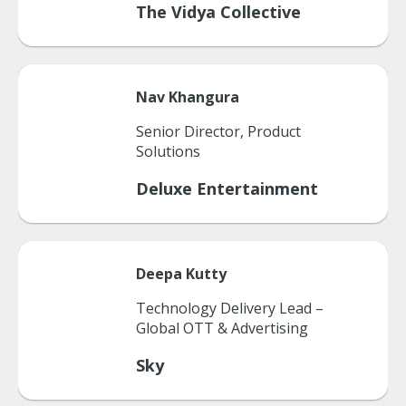
The Vidya Collective
Nav
Khangura
Senior Director, Product
Solutions
Deluxe Entertainment
Deepa
Kutty
Technology Delivery Lead –
Global OTT & Advertising
Sky