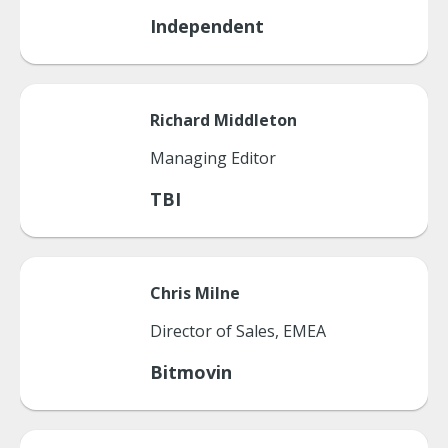
Independent
Richard
Middleton
Managing Editor
TBI
Chris
Milne
Director of Sales, EMEA
Bitmovin