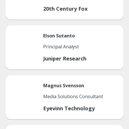
20th Century Fox
Elson
Sutanto
Principal Analyst
Juniper Research
Magnus
Svensson
Media Solutions Consultant
Eyevinn Technology