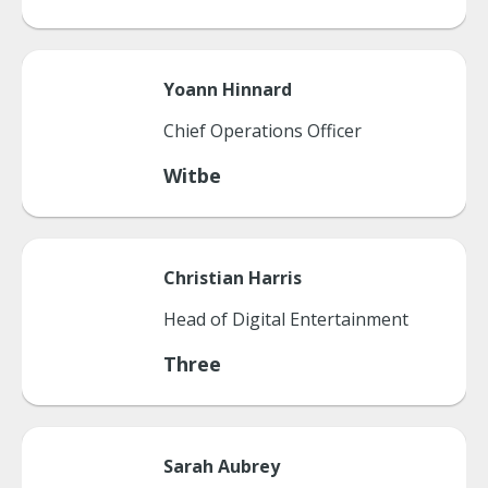
Yoann
Hinnard
Chief Operations Officer
Witbe
Christian
Harris
Head of Digital Entertainment
Three
Sarah
Aubrey