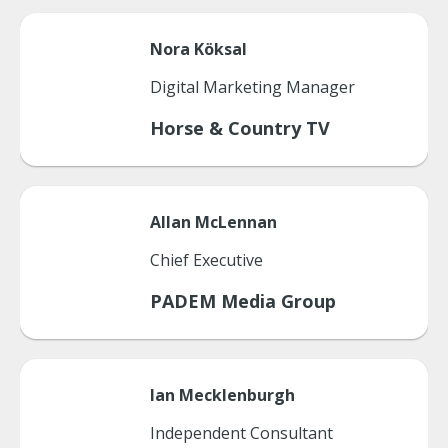
Nora
Köksal
Digital Marketing Manager
Horse & Country TV
Allan
McLennan
Chief Executive
PADEM Media Group
Ian
Mecklenburgh
Independent Consultant