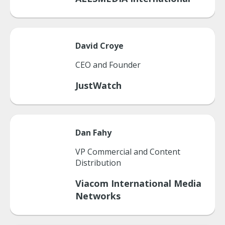
David
Croye
CEO and Founder
JustWatch
Dan
Fahy
VP Commercial and Content
Distribution
Viacom International Media
Networks