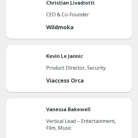
Christian
Livadiotti
CEO & Co-Founder
Wildmoka
Kevin
Le Jannic
Product Director, Security
Viaccess Orca
Vanessa
Bakewell
Vertical Lead – Entertainment,
Film, Music