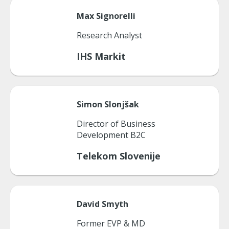
Max
Signorelli
Research Analyst
IHS Markit
Simon
Slonjšak
Director of Business
Development B2C
Telekom Slovenije
David
Smyth
Former EVP & MD