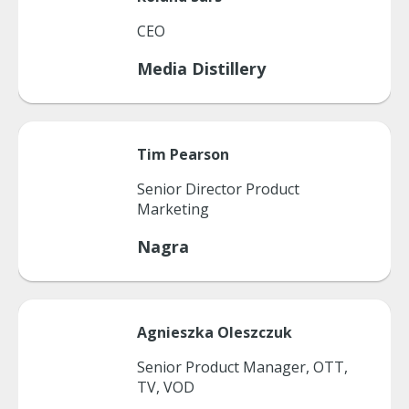
CEO
Media Distillery
Tim
Pearson
Senior Director Product
Marketing
Nagra
Agnieszka
Oleszczuk
Senior Product Manager, OTT,
TV, VOD