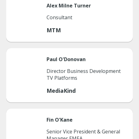
Alex
Milne Turner
Consultant
MTM
Paul
O'Donovan
Director Business Development
TV Platforms
MediaKind
Fin
O'Kane
Senior Vice President & General
Manager EMEA