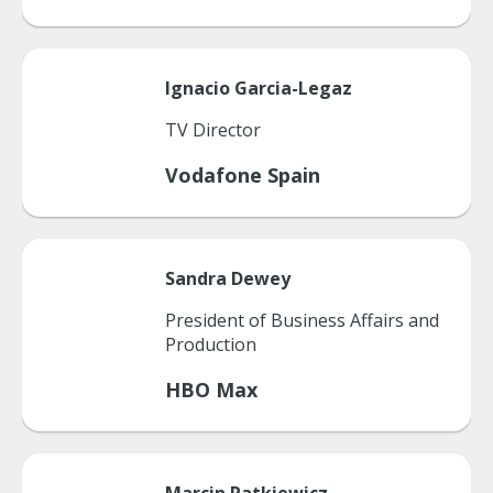
Ignacio
Garcia-Legaz
TV Director
Vodafone Spain
Sandra
Dewey
President of Business Affairs and
Production
HBO Max