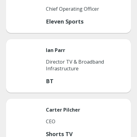
Chief Operating Officer
Eleven Sports
Ian
Parr
Director TV & Broadband
Infrastructure
BT
Carter
Pilcher
CEO
Shorts TV