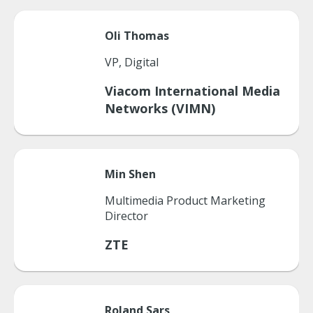
Oli
Thomas
VP, Digital
Viacom International Media
Networks (VIMN)
Min
Shen
Multimedia Product Marketing
Director
ZTE
Roland
Sars