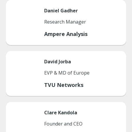
Daniel
Gadher
Research Manager
Ampere Analysis
David
Jorba
EVP & MD of Europe
TVU Networks
Clare
Kandola
Founder and CEO