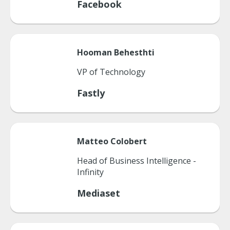
Facebook
Hooman
Behesthti
VP of Technology
Fastly
Matteo
Colobert
Head of Business Intelligence -
Infinity
Mediaset