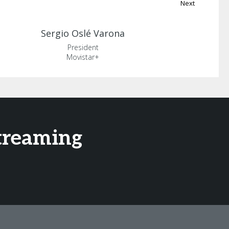
Next
Sergio
Oslé Varona
President
Movistar+
treaming