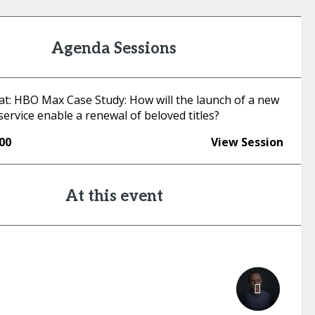
Agenda Sessions
hat: HBO Max Case Study: How will the launch of a new
ervice enable a renewal of beloved titles?
:00
View Session
At this event