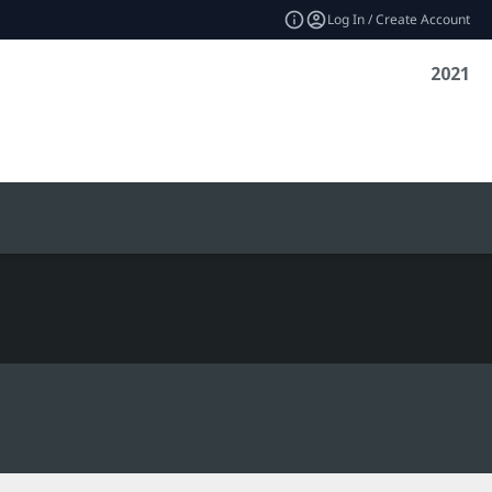
Log In / Create Account
2021