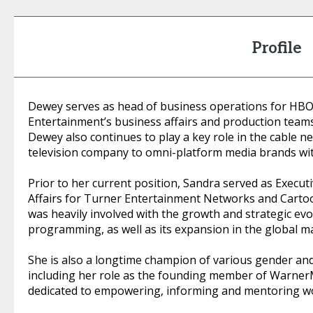
Profile
Dewey serves as head of business operations for HB
Entertainment’s business affairs and production tea
Dewey also continues to play a key role in the cable n
television company to omni-platform media brands w
Prior to her current position, Sandra served as Execut
Affairs for Turner Entertainment Networks and Cartoo
was heavily involved with the growth and strategic evo
programming, as well as its expansion in the global m
She is also a longtime champion of various gender and 
including her role as the founding member of WarnerMed
dedicated to empowering, informing and mentoring w