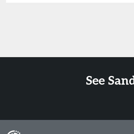
See San