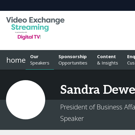
Our
Sponsorship
Content
Enq
home
Speakers
Opportunities
& Insights
Cus
Sandra
Dewe
President of Business Af
Speaker