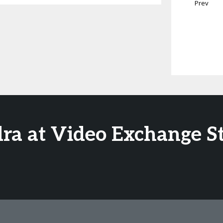
Prev
dra at Video Exchange S