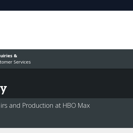
uiries &
tomer Services
y
fairs and Production at HBO Max