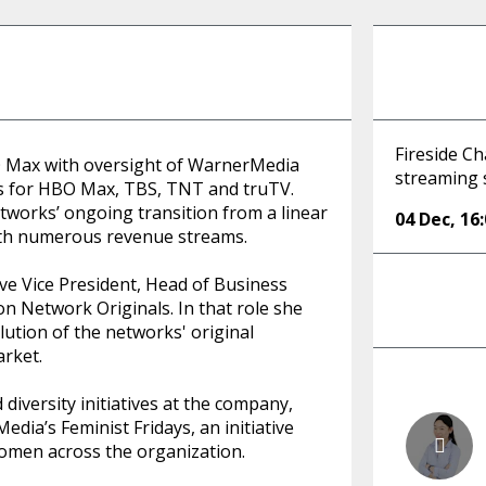
Fireside C
O Max with oversight of WarnerMedia
streaming s
ms for HBO Max, TBS, TNT and truTV.
etworks’ ongoing transition from a linear
04 Dec
,
16
ith numerous revenue streams.
ive Vice President, Head of Business
n Network Originals. In that role she
lution of the networks' original
arket.
diversity initiatives at the company,
ia’s Feminist Fridays, an initiative
omen across the organization.