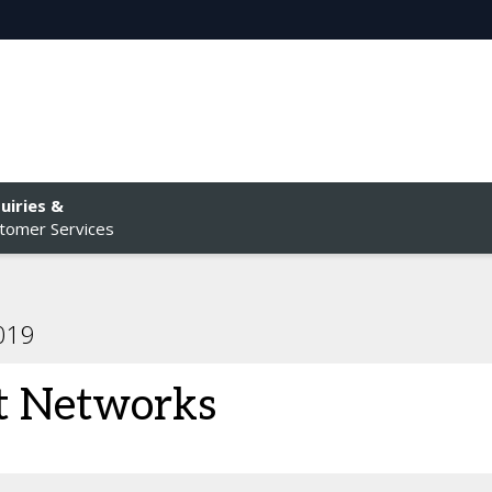
uiries &
tomer Services
2019
t Networks