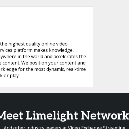
 the highest quality online video
rvices platform makes knowledge,
nywhere in the world and accelerates the
ve content. We position your content and
ork edge for the most dynamic, real-time
 or play.
Meet Limelight Network
And other industry leaders at Video Exchange Streaming