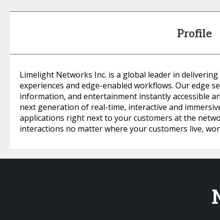
Profile
Limelight Networks Inc. is a global leader in delivering
experiences and edge-enabled workflows. Our edge se
information, and entertainment instantly accessible a
next generation of real-time, interactive and immersi
applications right next to your customers at the netw
interactions no matter where your customers live, work