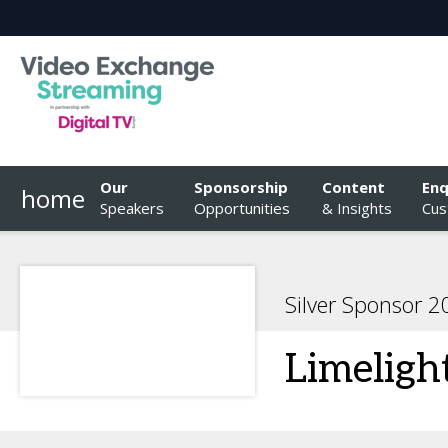
Our
Sponsorship
Content
Enq
home
Speakers
Opportunities
& Insights
Cus
Silver Sponsor 
Limeligh