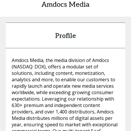
Amdocs Media
Profile
Amdocs Media, the media division of Amdocs
(NASDAQ: DOX), offers a modular set of
solutions, including content, monetization,
analytics and more, to enable our customers to
rapidly launch and operate new media services
worldwide, while exceeding growing consumer
expectations. Leveraging our relationship with
630+ premium and independent content
providers, and over 1,400 distributors, Amdocs
Media distributes millions of digital assets per
year, ensuring speed to market with exceptional