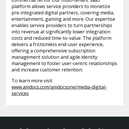
commercial terms. Our multi-tenant SaaS
platform allows service providers to monetize
pre-integrated digital partners, covering media,
entertainment, gaming and more. Our expertise
enables service providers to turn partnerships
into revenue at significantly lower integration
costs and reduced time-to-value. The platform
delivers a frictionless end-user experience,
offering a comprehensive subscription
management solution and agile identity
management to foster user-centric relationships
and increase customer retention.
To learn more visit
www.amdocs.com/amdocsone/media-digital-
services