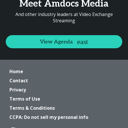
Meet Amdocs Media
And other industry leaders at Video Exchange
Streaming
View Agenda
Home
Contact
Privacy
Terms of Use
Terms & Conditions
CCPA: Do not sell my personal info