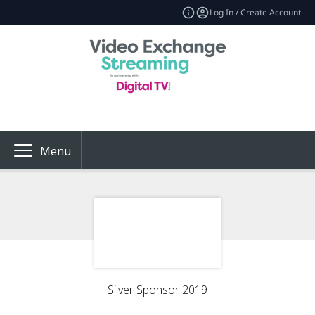
Log In / Create Account
Menu
Silver Sponsor 2019