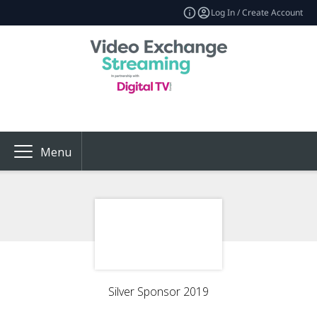
Log In / Create Account
Menu
Silver Sponsor 2019