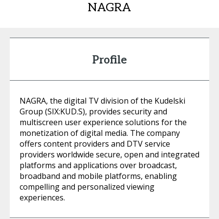
NAGRA
Profile
NAGRA, the digital TV division of the Kudelski
Group (SIX:KUD.S), provides security and
multiscreen user experience solutions for the
monetization of digital media. The company
offers content providers and DTV service
providers worldwide secure, open and integrated
platforms and applications over broadcast,
broadband and mobile platforms, enabling
compelling and personalized viewing
experiences.