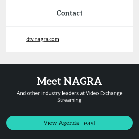
Contact
dtv.nagra.com
Meet NAGRA
And other industry leaders at Video Exchange
Streaming
View Agenda