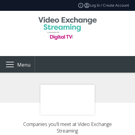
Log In / Create Account
Menu
Companies you'll meet at Video Exchange
Streaming