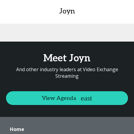
Joyn
Meet Joyn
And other industry leaders at Video Exchange
Streaming
View Agenda
Home