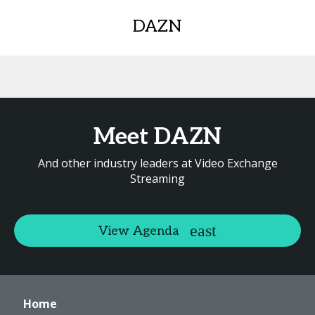
DAZN
Meet DAZN
And other industry leaders at Video Exchange
Streaming
View Agenda
Home