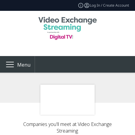
Log In / Create Account
Menu
Companies you'll meet at Video Exchange
Streaming