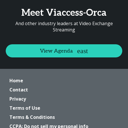
Meet Viaccess-Orca
And other industry leaders at Video Exchange
Streaming
View Agenda
Home
Contact
Privacy
Terms of Use
Terms & Conditions
CCPA: Do not sell my personal info