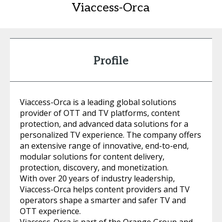
Viaccess-Orca
Profile
Viaccess-Orca is a leading global solutions
provider of OTT and TV platforms, content
protection, and advanced data solutions for a
personalized TV experience. The company offers
an extensive range of innovative, end-to-end,
modular solutions for content delivery,
protection, discovery, and monetization.
With over 20 years of industry leadership,
Viaccess-Orca helps content providers and TV
operators shape a smarter and safer TV and
OTT experience.