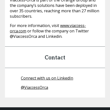
Viaccess-Orca is part of the Orange Group and
the company’s solutions have been deployed in
over 35 countries, reaching more than 27 million
subscribers.
For more information, visit
www.viaccess-
orca.com
or follow the company on Twitter
@ViaccessOrca and Linkedin.
Contact
Connect with us on LinkedIn
@
ViaccessOrca