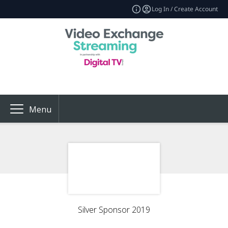
Log In / Create Account
Menu
Silver Sponsor 2019