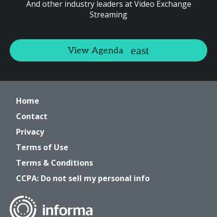
And other industry leaders at Video Exchange
Streaming
View Agenda
Home
Contact
Privacy
Terms of Use
Terms & Conditions
CCPA: Do not sell my personal info