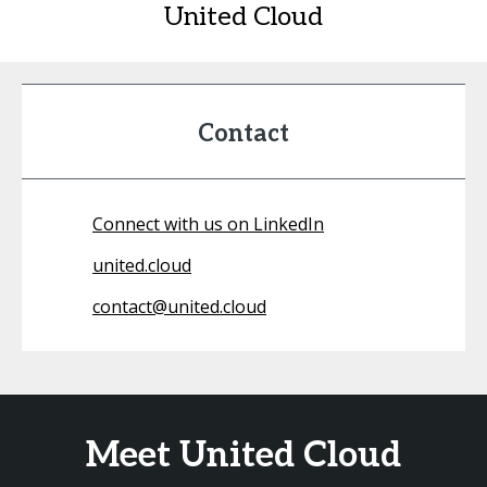
United Cloud
Contact
Connect with us on LinkedIn
united.cloud
contact@united.cloud
Meet United Cloud