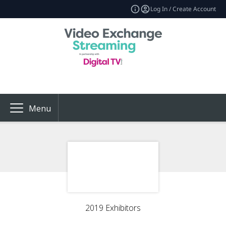
Log In / Create Account
Menu
2019 Exhibitors