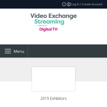
Log In / Create Account
Menu
2019 Exhibitors