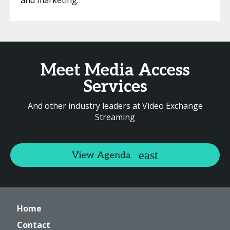
and marketing.
Meet Media Access
Services
And other industry leaders at Video Exchange
Streaming
View Agenda
Home
Contact