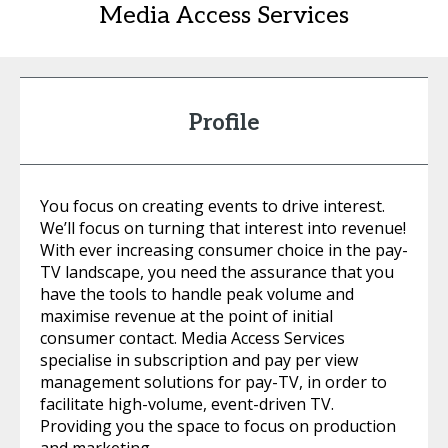
Media Access Services
Profile
You focus on creating events to drive interest.
We’ll focus on turning that interest into revenue!
With ever increasing consumer choice in the pay-
TV landscape, you need the assurance that you
have the tools to handle peak volume and
maximise revenue at the point of initial
consumer contact. Media Access Services
specialise in subscription and pay per view
management solutions for pay-TV, in order to
facilitate high-volume, event-driven TV.
Providing you the space to focus on production