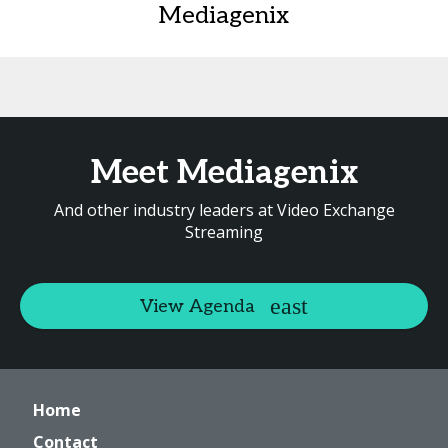
Mediagenix
Meet Mediagenix
And other industry leaders at Video Exchange
Streaming
View Agenda
Home
Contact