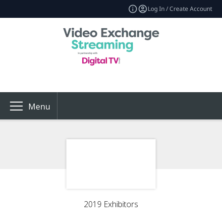
Log In / Create Account
Menu
2019 Exhibitors