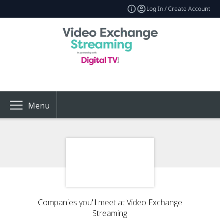
Log In / Create Account
Menu
Companies you'll meet at Video Exchange
Streaming