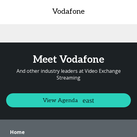
Vodafone
Meet Vodafone
And other industry leaders at Video Exchange
Streaming
View Agenda
Home