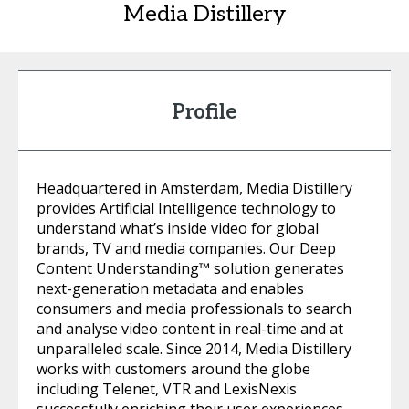
Media Distillery
Profile
Headquartered in Amsterdam, Media Distillery
provides Artificial Intelligence technology to
understand what’s inside video for global
brands, TV and media companies. Our Deep
Content Understanding™ solution generates
next-generation metadata and enables
consumers and media professionals to search
and analyse video content in real-time and at
unparalleled scale. Since 2014, Media Distillery
works with customers around the globe
including Telenet, VTR and LexisNexis