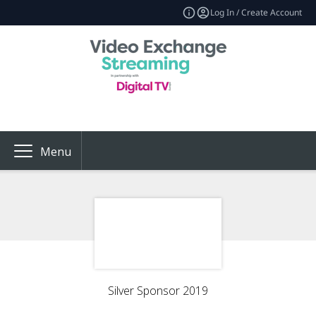
Log In / Create Account
Menu
Silver Sponsor 2019