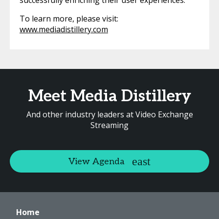
successfully enriching their user experiences.
To learn more, please visit:
www.mediadistillery.com
Meet Media Distillery
And other industry leaders at Video Exchange
Streaming
View Agenda
Home