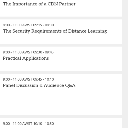
The Importance of a CDN Partner
9:00 - 11:00 AWST
09:15
-
09:30
The Security Requirements of Distance Learning
9:00 - 11:00 AWST
09:30
-
09:45
Practical Applications
9:00 - 11:00 AWST
09:45
-
10:10
Panel Discussion & Audience Q&A
9:00 - 11:00 AWST
10:10
-
10:30