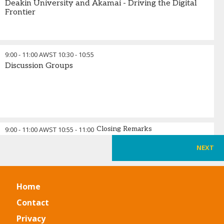
Deakin University and Akamai - Driving the Digital
Frontier
9:00 - 11:00 AWST
10:30
-
10:55
Discussion Groups
Closing Remarks
9:00 - 11:00 AWST
10:55
-
11:00
NEXT
Home
Contact
Privacy