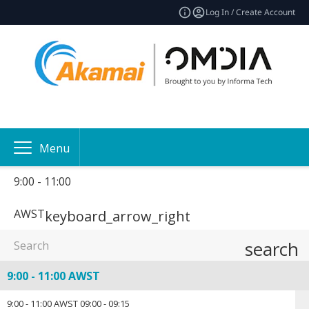
Log In / Create Account
Menu
9:00 - 11:00
AWST
keyboard_arrow_right
search
9:00 - 11:00 AWST
9:00 - 11:00 AWST
09:00
-
09:15