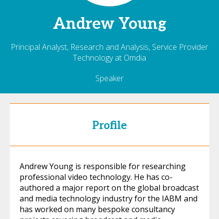
Andrew
Young
Principal Analyst, Research and Analysis, Service Provider
Technology at Omdia
Speaker
Profile
Andrew Young is responsible for researching
professional video technology. He has co-
authored a major report on the global broadcast
and media technology industry for the IABM and
has worked on many bespoke consultancy