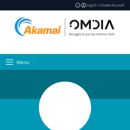
Log In / Create Account
Menu