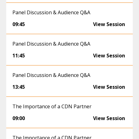
Panel Discussion & Audience Q&A
09:45
View Session
Panel Discussion & Audience Q&A
11:45
View Session
Panel Discussion & Audience Q&A
13:45
View Session
The Importance of a CDN Partner
09:00
View Session
The Importance of a CDN Partner