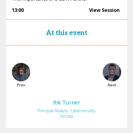
13:00
View Session
At this event
Prev
Next
Rik
Turner
Principal Analyst, Cybersecurity
Omdia