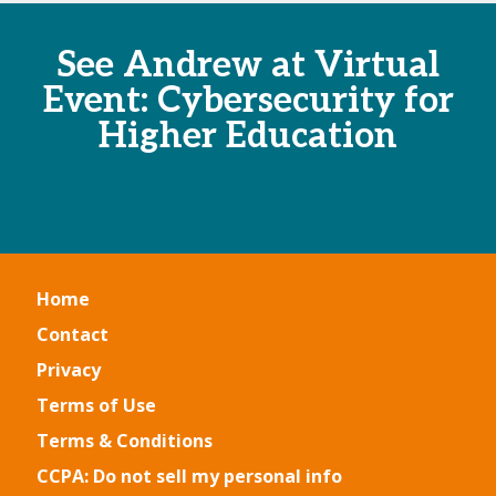
See Andrew at Virtual
Event: Cybersecurity for
Higher Education
Home
Contact
Privacy
Terms of Use
Terms & Conditions
CCPA: Do not sell my personal info