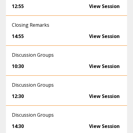
12:55
View Session
Closing Remarks
14:55
View Session
Discussion Groups
10:30
View Session
Discussion Groups
12:30
View Session
Discussion Groups
14:30
View Session