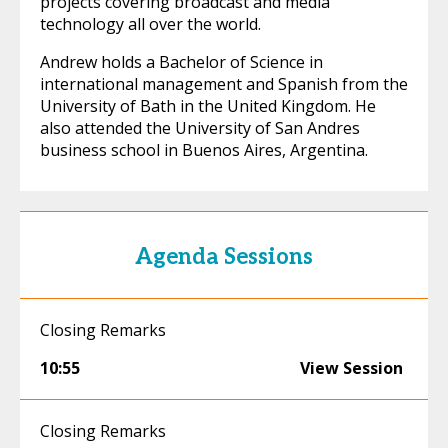
projects covering broadcast and media
technology all over the world.
Andrew holds a Bachelor of Science in
international management and Spanish from the
University of Bath in the United Kingdom. He
also attended the University of San Andres
business school in Buenos Aires, Argentina.
Agenda Sessions
Closing Remarks
10:55
View Session
Closing Remarks