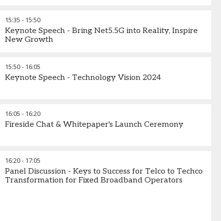
15:35
-
15:50
Keynote Speech - Bring Net5.5G into Reality, Inspire
New Growth​
15:50
-
16:05
Keynote Speech - Technology Vision 2024
16:05
-
16:20
Fireside Chat & Whitepaper's Launch Ceremony
16:20
-
17:05
Panel Discussion - Keys to Success for Telco to Techco
Transformation for Fixed Broadband Operators