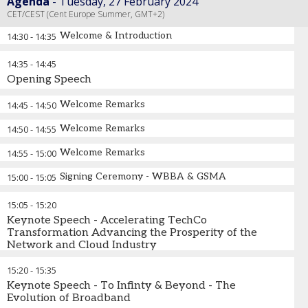
Agenda
Tuesday, 27 February 2024
CET/CEST (Cent Europe Summer, GMT+2)
Welcome & Introduction
14:30
-
14:35
14:35
-
14:45
Opening Speech
Welcome Remarks
14:45
-
14:50
Welcome Remarks
14:50
-
14:55
Welcome Remarks
14:55
-
15:00
Signing Ceremony - WBBA & GSMA
15:00
-
15:05
15:05
-
15:20
Keynote Speech - Accelerating TechCo
Transformation Advancing the Prosperity of the
Network and Cloud Industry
15:20
-
15:35
Keynote Speech - To Infinty & Beyond - The
Evolution of Broadband