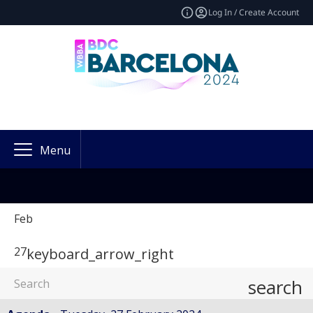
Log In / Create Account
Menu
Feb
27
keyboard_arrow_right
search