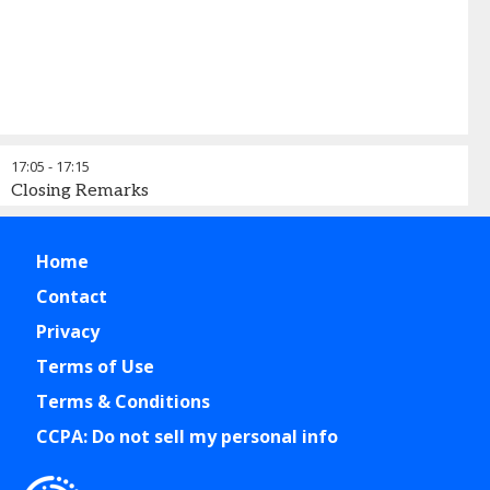
17:05
-
17:15
Closing Remarks
Home
Contact
Privacy
Terms of Use
Terms & Conditions
CCPA: Do not sell my personal info