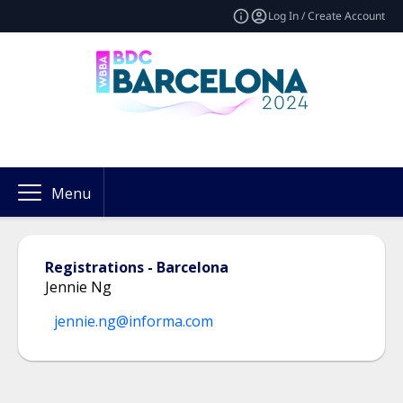
Log In / Create Account
Menu
Registrations - Barcelona
Jennie Ng
jennie.ng@informa.com