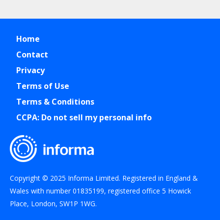
Home
Contact
Privacy
Terms of Use
Terms & Conditions
CCPA: Do not sell my personal info
Copyright © 2025 Informa Limited. Registered in England &
Wales with number 01835199, registered office 5 Howick
Place, London, SW1P 1WG.