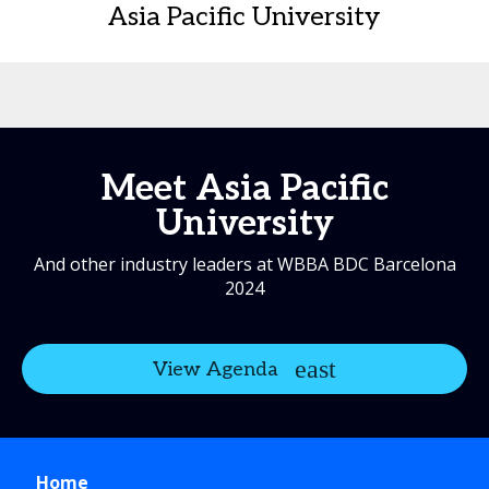
Asia Pacific University
Meet Asia Pacific
University
And other industry leaders at WBBA BDC Barcelona
2024
View Agenda
Home