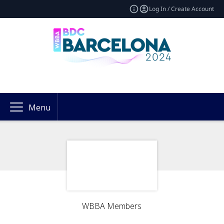
Log In / Create Account
Menu
WBBA Members