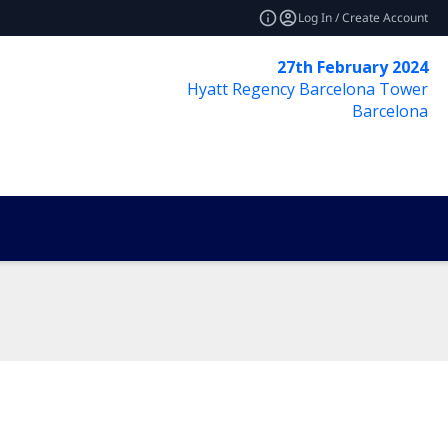
Log In / Create Account
27th February 2024
Hyatt Regency Barcelona Tower
Barcelona