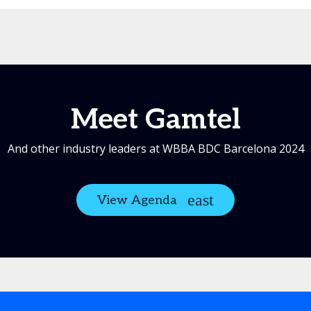
Meet Gamtel
And other industry leaders at WBBA BDC Barcelona 2024
View Agenda