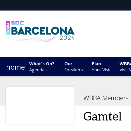
What's On?
Our
Plan
WBB
home
Agenda
Speakers
Your Visit
Visit
WBBA Members
Gamtel