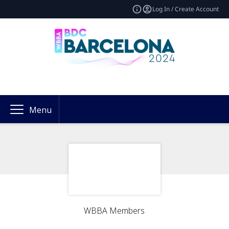
Log In / Create Account
Menu
WBBA Members