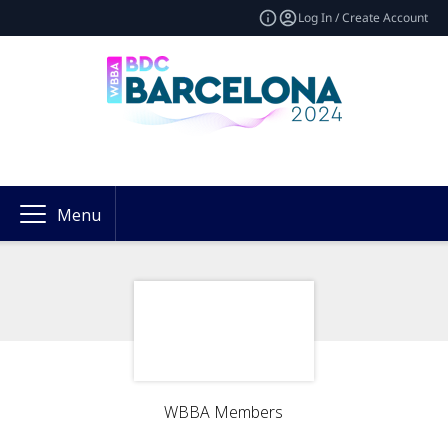
Log In / Create Account
Menu
WBBA Members