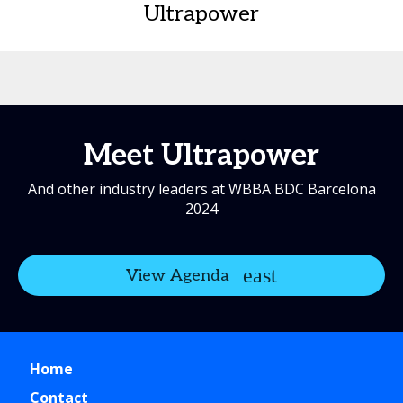
Ultrapower
Meet Ultrapower
And other industry leaders at WBBA BDC Barcelona
2024
View Agenda
Home
Contact