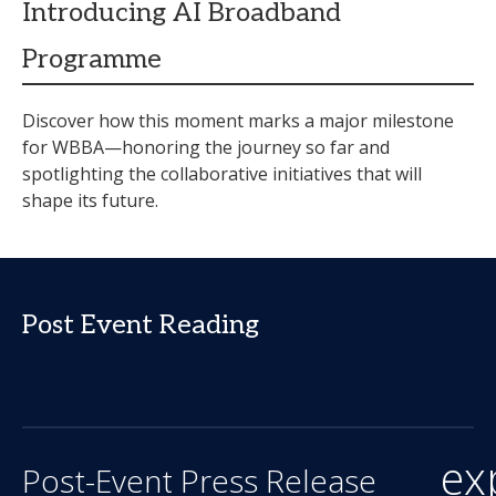
Introducing AI Broadband
Programme
Discover how this moment marks a major milestone
for WBBA—honoring the journey so far and
spotlighting the collaborative initiatives that will
shape its future.
Post Event Reading
ex
Post-Event Press Release