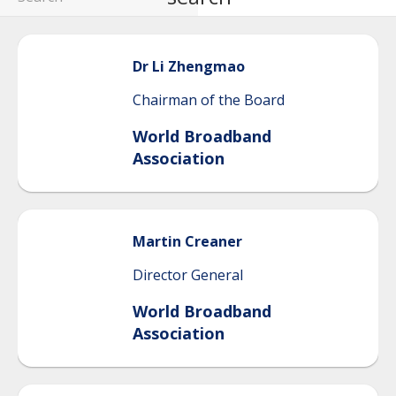
Dr Li
Zhengmao
Chairman of the Board
World Broadband
Association
Martin
Creaner
Director General
World Broadband
Association