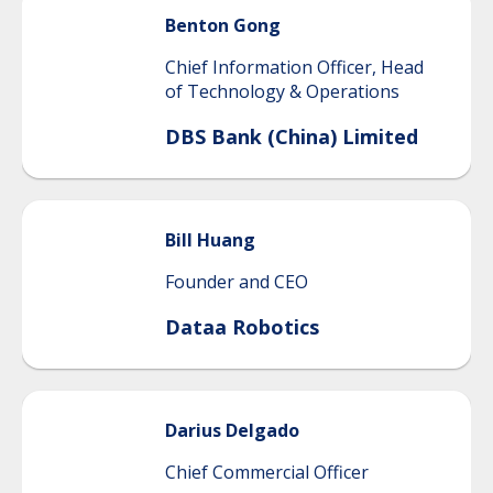
Benton
Gong
Chief Information Officer, Head
of Technology & Operations
DBS Bank (China) Limited
Bill
Huang
Founder and CEO
Dataa Robotics
Darius
Delgado
Chief Commercial Officer