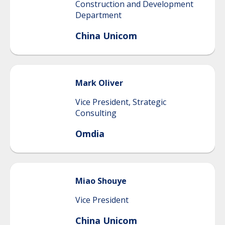
Construction and Development
Department
China Unicom
Mark
Oliver
Vice President, Strategic
Consulting
Omdia
Miao
Shouye
Vice President
China Unicom