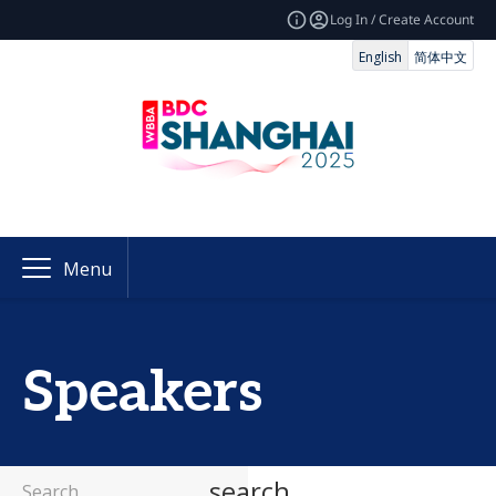
Log In / Create Account
English
简体中文
Menu
Speakers
search