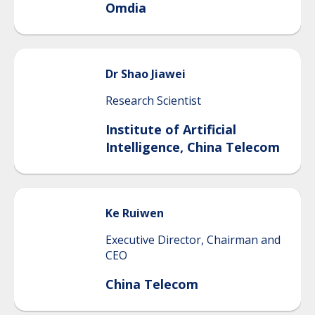
Omdia
Dr Shao
Jiawei
Research Scientist
Institute of Artificial
Intelligence, China Telecom
Ke
Ruiwen
Executive Director, Chairman and
CEO
China Telecom