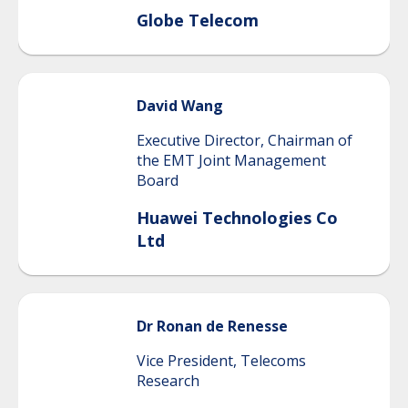
Globe Telecom
David
Wang
Executive Director, Chairman of
the EMT Joint Management
Board
Huawei Technologies Co
Ltd
Dr Ronan
de Renesse
Vice President, Telecoms
Research