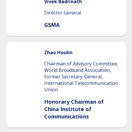
Vivek
Badrinath
Director General
GSMA
Zhao
Houlin
Chairman of Advisory Committee,
World Broadband Association,
Former Secretary-General,
International Telecommunication
Union
Honorary Chairman of
China Institute of
Communications