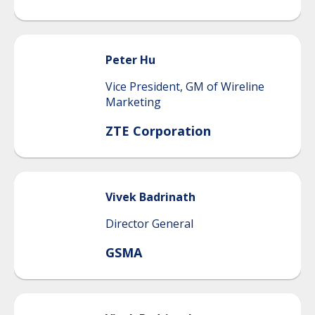
Peter
Hu
Vice President, GM of Wireline
Marketing
ZTE Corporation
Vivek
Badrinath
Director General
GSMA