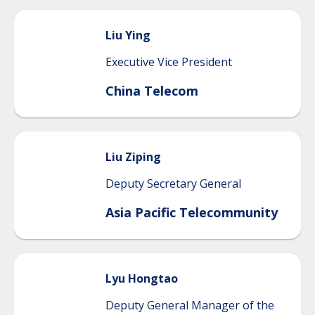
Liu
Ying
Executive Vice President
China Telecom
Liu
Ziping
Deputy Secretary General
Asia Pacific Telecommunity
Lyu
Hongtao
Deputy General Manager of the