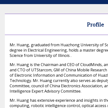
Profile
Mr. Huang, graduated from Huazhong University of Sc
degree in Electrical Engineering, holds a master degre
Science from University of Illinois .
Mr. Huang is the Chairman and CEO of CloudMinds, an
and CTO of UTStarcom, GM of China Mobile Research I
of Electronic Information and Communication of Huaz
Technology. Mr. Huang currently also serves as deput
Committee, council of China Electronics Association, a
Intelligence Expert Advisory Committee.
Mr. Huang has extensive experience and insights in the fi
computing, robotic intelligence control, optical access