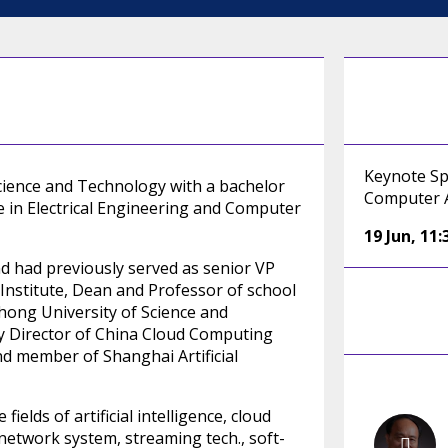
Keynote Sp
ience and Technology with a bachelor
Computer 
e in Electrical Engineering and Computer
19 Jun
,
11:
d had previously served as senior VP
nstitute, Dean and Professor of school
hong University of Science and
y Director of China Cloud Computing
nd member of Shanghai Artificial
elds of artificial intelligence, cloud
 network system, streaming tech., soft-