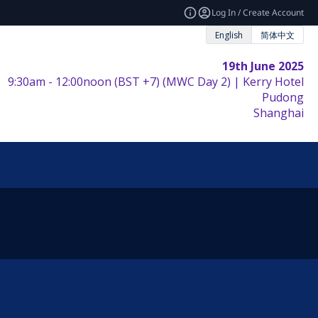
Log In / Create Account
English
简体中文
19th June 2025
9:30am - 12:00noon (BST +7) (MWC Day 2) | Kerry Hotel
Pudong
Shanghai