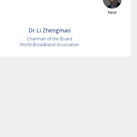
Next
Dr Li
Zhengmao
Chairman of the Board
World Broadband Association