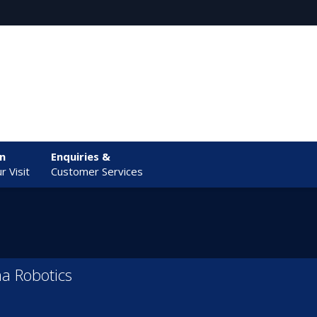
an
Enquiries &
r Visit
Customer Services
a Robotics