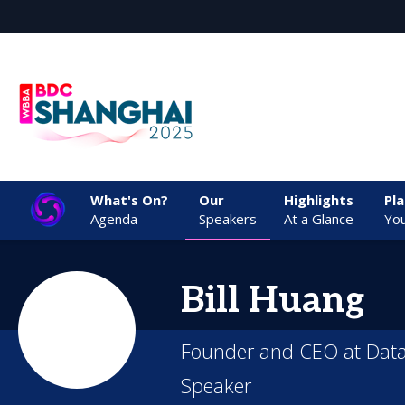
What's On?
Our
Highlights
Pl
Agenda
Speakers
At a Glance
You
Bill
Huang
Founder and CEO at Data
Speaker