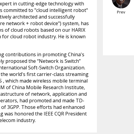
expert in cutting-edge technology with
s committed to "cloud intelligent robot"
Prev
ively architected and successfully
cure network + robot device") system, has
es of cloud robots based on our HARIX
 for cloud robot industry. He is known
g contributions in promoting China's
ely proposed the “Network is Switch”
international Soft-Switch Organization.
the world's first carrier-class streaming
S , which made wireless mobile terminal
GM of China Mobile Research Institute,
frastructure of network, application and
operators, had promoted and made TD-
 of 3GPP. Those efforts had enhanced
ang was honored the IEEE CQR President
elecom industry.