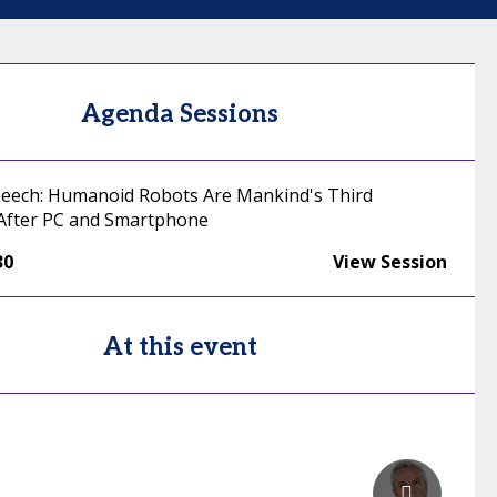
Agenda Sessions
eech: Humanoid Robots Are Mankind's Third
After PC and Smartphone
30
View Session
At this event