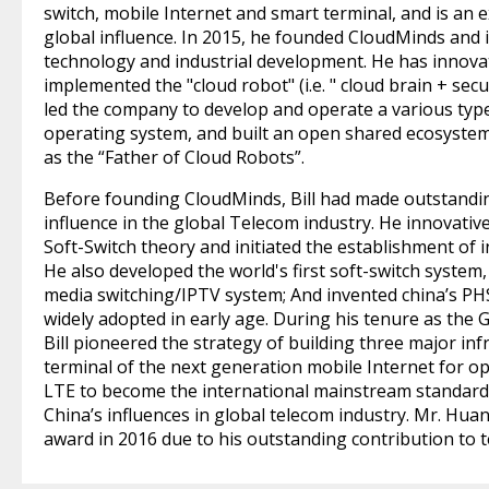
switch, mobile Internet and smart terminal, and is an 
global influence. In 2015, he founded CloudMinds and i
technology and industrial development. He has innovat
implemented the "cloud robot" (i.e. " cloud brain + se
led the company to develop and operate a various typ
operating system, and built an open shared ecosystem
as the “Father of Cloud Robots”.
Before founding CloudMinds, Bill had made outstandin
influence in the global Telecom industry. He innovativ
Soft-Switch theory and initiated the establishment of 
He also developed the world's first soft-switch system, 
media switching/IPTV system; And invented china’s PH
widely adopted in early age. During his tenure as the 
Bill pioneered the strategy of building three major in
terminal of the next generation mobile Internet for 
LTE to become the international mainstream standard
China’s influences in global telecom industry. Mr. Hu
award in 2016 due to his outstanding contribution to t