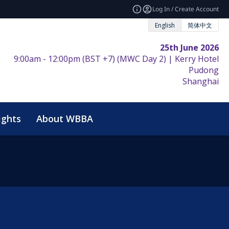
Log In / Create Account
English
简体中文
25th June 2026
9:00am - 12:00pm (BST +7) (MWC Day 2) | Kerry Hotel
Pudong
Shanghai
ights
About WBBA