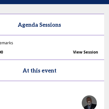
Agenda Sessions
emarks
00
View Session
At this event