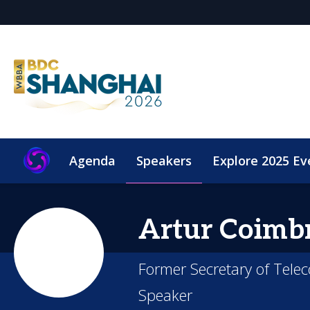
Agenda
Speakers
Explore 2025 Ev
Artur Coimb
Former Secretary of Tele
Speaker