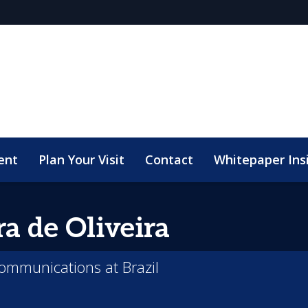
ent
Plan Your Visit
Contact
Whitepaper Ins
ra
de Oliveira
communications at Brazil