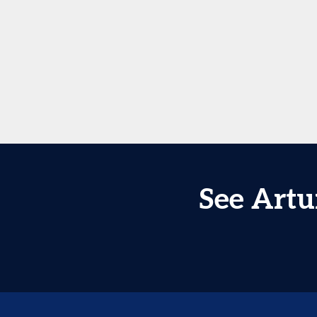
See Artu