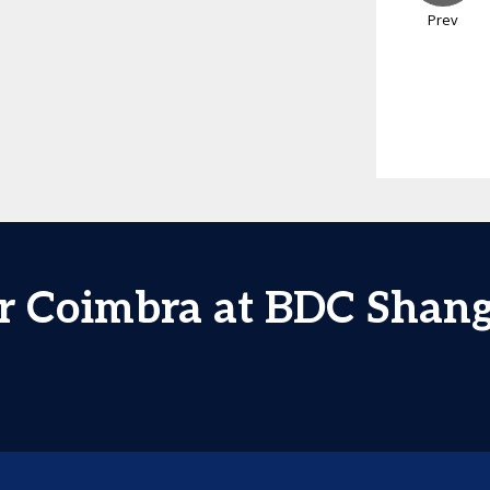
Prev
r Coimbra at BDC Shan