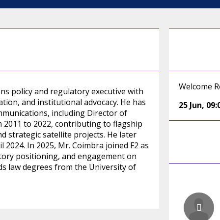
Welcome R
ns policy and regulatory executive with
tion, and institutional advocacy. He has
25 Jun
,
09:
mmunications, including Director of
011 to 2022, contributing to flagship
strategic satellite projects. He later
l 2024. In 2025, Mr. Coimbra joined F2 as
latory positioning, and engagement on
ds law degrees from the University of