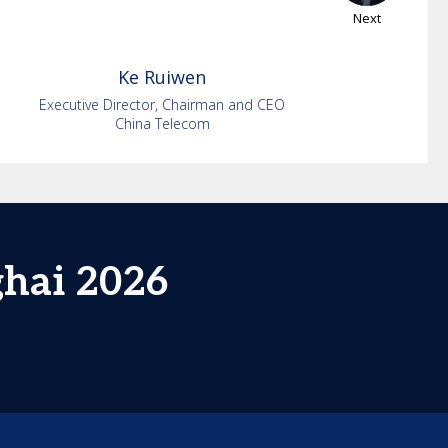
Next
Ke
Ruiwen
Executive Director, Chairman and CEO
China Telecom
ghai 2026