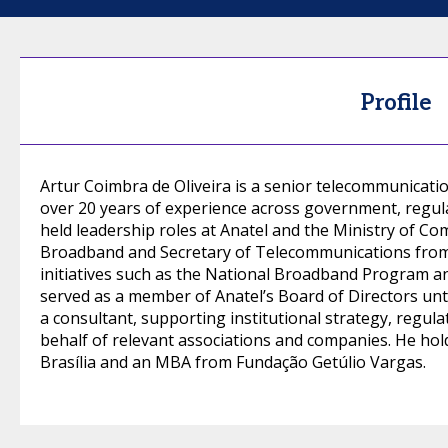
Profile
Artur Coimbra de Oliveira is a senior telecommunicatio
over 20 years of experience across government, regula
held leadership roles at Anatel and the Ministry of Co
Broadband and Secretary of Telecommunications from 2
initiatives such as the National Broadband Program and 
served as a member of Anatel’s Board of Directors unti
a consultant, supporting institutional strategy, regu
behalf of relevant associations and companies. He hol
Brasília and an MBA from Fundação Getúlio Vargas.