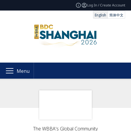
Log In / Create Account
English
简体中文
Menu
The WBBA's Global Community