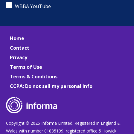
WBBA YouTube
Home
Contact
Privacy
Terms of Use
Terms & Conditions
CCPA: Do not sell my personal info
Copyright © 2025 Informa Limited. Registered in England &
Wales with number 01835199, registered office 5 Howick