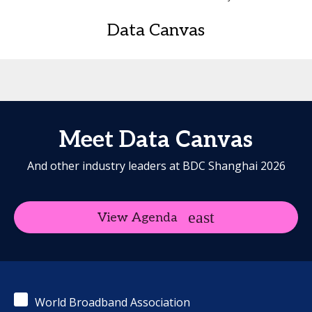
Data Canvas
Meet Data Canvas
And other industry leaders at BDC Shanghai 2026
View Agenda
World Broadband Association