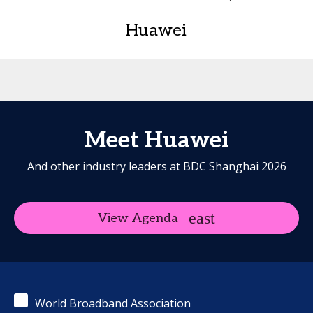
Huawei
Meet Huawei
And other industry leaders at BDC Shanghai 2026
View Agenda
World Broadband Association