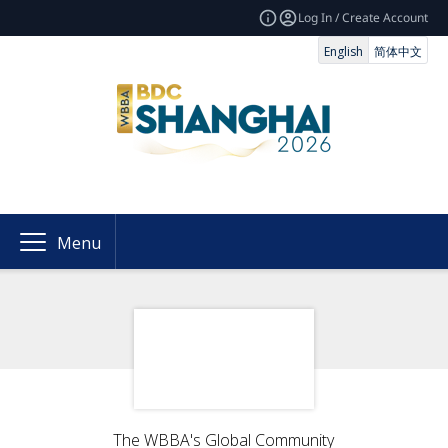
Log In / Create Account
English
简体中文
Menu
The WBBA's Global Community