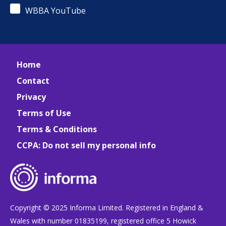
WBBA YouTube
Home
Contact
Privacy
Terms of Use
Terms & Conditions
CCPA: Do not sell my personal info
Copyright © 2025 Informa Limited. Registered in England &
Wales with number 01835199, registered office 5 Howick