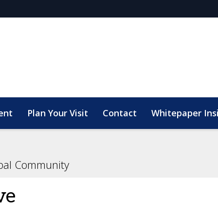
ent
Plan Your Visit
Contact
Whitepaper Ins
bal Community
ve