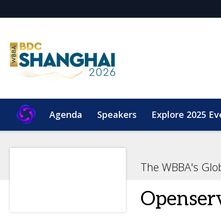
Agenda
Speakers
Explore 2025 Ev
The WBBA's Glo
Openser