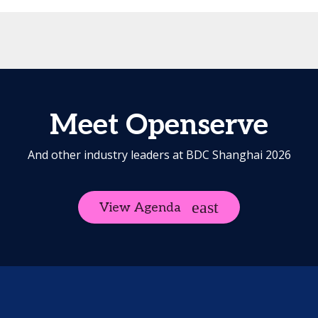
Meet Openserve
And other industry leaders at BDC Shanghai 2026
View Agenda