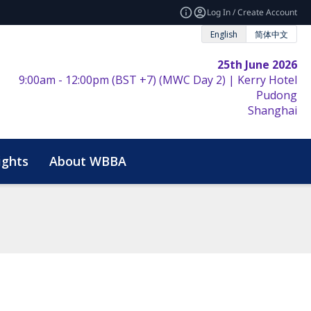
Log In / Create Account
English
简体中文
25th June 2026
9:00am - 12:00pm (BST +7) (MWC Day 2) | Kerry Hotel
Pudong
Shanghai
ights
About WBBA