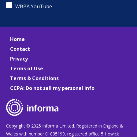
WBBA YouTube
Home
Contact
Privacy
Terms of Use
Terms & Conditions
CCPA: Do not sell my personal info
Copyright © 2025 Informa Limited. Registered in England &
Wales with number 01835199, registered office 5 Howick