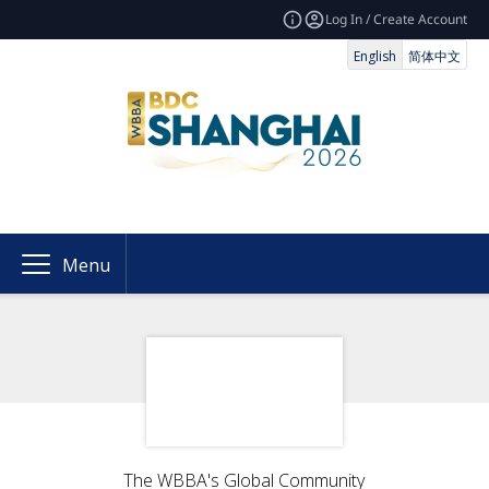
Log In / Create Account
English
简体中文
Menu
The WBBA's Global Community