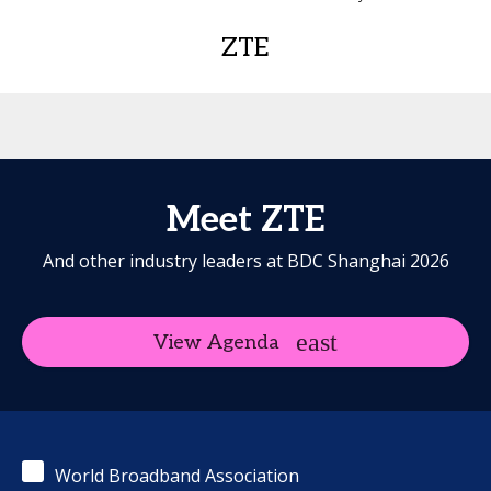
ZTE
Meet ZTE
And other industry leaders at BDC Shanghai 2026
View Agenda
World Broadband Association