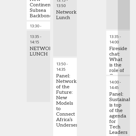
13:15
-
Continental
Internet
Labels,
13:50
Subsea
at Risk?
African
Networking
Backbone
Artists
Lunch
Are
13:30
-
Chair's Closing Remarks
Dominating
13:35
the
13:35
-
13:35
-
Global
14:15
14:00
Stage –
NETWORKING
Investments
Fireside
LUNCH
to
chat:
Support
What
13:50
-
this
is the
14:35
Industry
role of
Panel:
Green
Networks
ICT in
14:00
-
of the
combating
14:45
Future:
climate
Panel:
New
change?
Sustainabil
Models
is top
to
of the
Connect
agenda
Africa’s
for
Underserved
Tech
Leaders