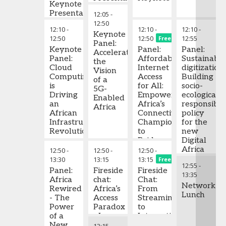
Keynote
Bridge
Digital
the
Presentation
12:05
-
the
Connectivity
creation
12:50
Infrastructure
of a
12:10
-
12:10
-
12:10
-
Gap
Keynote
digital
12:50
12:50
12:55
Free
Panel:
economy
Keynote
Panel:
Panel:
Accelerating
Panel:
Affordable
Sustainabl
the
Cloud
Internet
digitization:
Vision
Computing
Access
Building
of a
is
for All:
socio-
5G-
Driving
Empowering
ecologicall
Enabled
an
Africa’s
responsible
Africa
African
Connectivity
policy
Infrastructure
Champions
for the
Revolution
to
new
Bridge
Digital
the
Africa
12:50
-
12:50
-
12:50
-
Digital
13:30
13:15
13:15
Free
12:55
-
Divide
Panel:
Fireside
Fireside
13:35
Africa
chat:
Chat:
Networkin
Rewired
Africa’s
From
Lunch
- The
Access
Streaming
Power
Paradox
to
of a
- Is
International
New
Open
Record