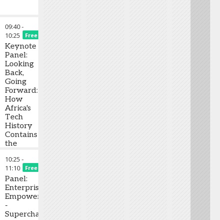
09:40
-
10:25
Free
Keynote
Panel:
Looking
Back,
Going
Forward:
How
Africa's
Tech
History
Contains
the
Roots
10:25
-
of its’
11:10
Free
Future
Panel:
Enterprise
Empowered
-
Supercharging