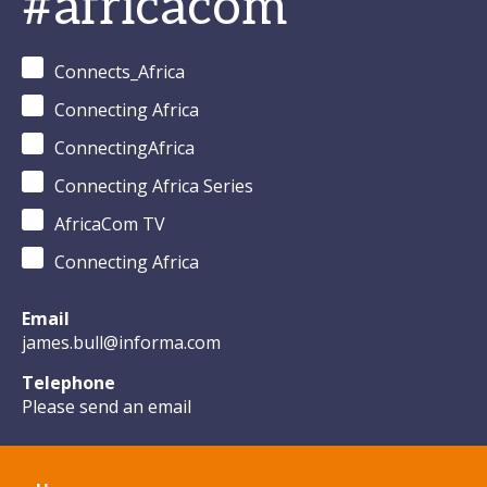
#africacom
from
Climate
Tech in
Connects_Africa
Africa
Connecting Africa
ConnectingAfrica
Connecting Africa Series
AfricaCom TV
Connecting Africa
Email
james.bull@informa.com
Telephone
Please send an email