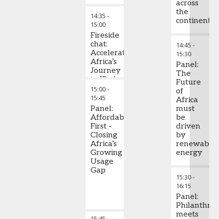
across
the
14:35
-
continent
15:00
Fireside
chat:
14:45
-
Accelerating
15:30
Africa’s
Panel:
Journey
The
to IPv6
Future
Migration
15:00
-
of
15:45
Africa
Panel:
must
Affordability
be
First -
driven
Closing
by
Africa’s
renewable
Growing
energy
Usage
Gap
15:30
-
16:15
Panel:
Philanthro
meets
15:45
-
Chair's Closing Remarks