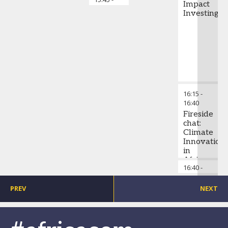
Impact
15:50
Investing
16:15
-
16:40
Fireside
chat:
Climate
Innovation
in
Africa:
16:40
-
Chai
What
16:45
the
world’s
PREV
NEXT
sustainabili
leaders
can
learn