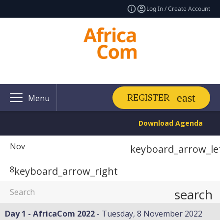
Log In / Create Account
REGISTER
Menu
Download Agenda
Nov
keyboard_arrow_le
8
keyboard_arrow_right
search
Day 1 - AfricaCom 2022
Tuesday, 8 November 2022