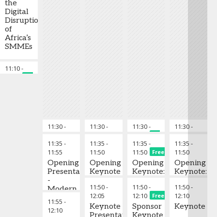
the
Digital
Disruption
of
Africa’s
SMMEs
11:10
-
Chair's Closing Remarks
11:15
Free
11:30
-
Chair's Opening Remarks
11:30
-
Chair's Opening Remarks
11:30
-
Chair’s Openi
11:30
-
Chai
11:35
11:35
11:35
11:35
Free
11:35
-
11:35
-
11:35
-
11:35
-
11:55
11:50
11:50
11:50
Free
Opening
Opening
Opening
Opening
Presentation
Keynote
Keynote:
Keynote:
-
Driving
How
11:50
-
11:50
-
11:50
-
Modern
Socio-
Carbon
12:05
12:10
12:10
Free
Financial
Economic
reduction
11:55
-
Solutions
Keynote
Development
Sponsor
can
Keynote
12:10
to
Presentation
Through
Keynote
accelerate