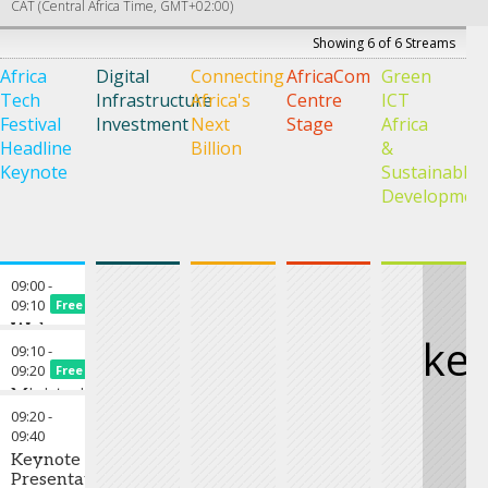
CAT (Central Africa Time, GMT+02:00)
Showing 6 of 6 Streams
Africa
Digital
Connecting
AfricaCom
Green
A
Tech
Infrastructure
Africa's
Centre
ICT
i
Festival
Investment
Next
Stage
Africa
F
Headline
Billion
&
R
Keynote
Sustainable
S
Developmen
–
W
A
09:00
-
09:10
Free
Welcome
ke
to
09:10
-
Africa
09:20
Free
Tech
Ministerial
Festival
Keynote
09:20
-
2022 &
09:40
Chair's
Keynote
Opening
Presentation
Remarks