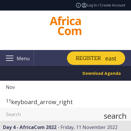
Log In / Create Account
REGISTER
Menu
Download Agenda
Nov
11
keyboard_arrow_right
search
Day 4 - AfricaCom 2022
Friday, 11 November 2022