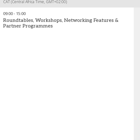
CAT (Central Africa Time, GMT+02:00)
09:00
-
15:00
Roundtables, Workshops, Networking Features &
Partner Programmes