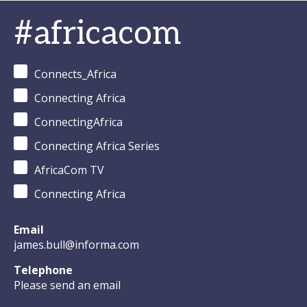
#africacom
Connects_Africa
Connecting Africa
ConnectingAfrica
Connecting Africa Series
AfricaCom TV
Connecting Africa
Email
james.bull@informa.com
Telephone
Please send an email